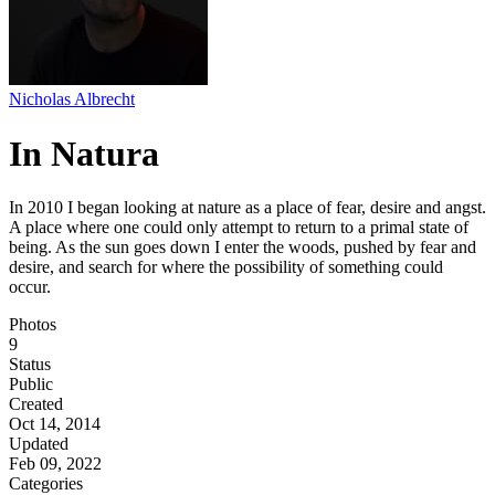
Nicholas Albrecht
In Natura
In 2010 I began looking at nature as a place of fear, desire and angst.
A place where one could only attempt to return to a primal state of
being. As the sun goes down I enter the woods, pushed by fear and
desire, and search for where the possibility of something could
occur.
Photos
9
Status
Public
Created
Oct 14, 2014
Updated
Feb 09, 2022
Categories