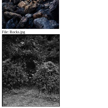
File:
Rocks.jpg