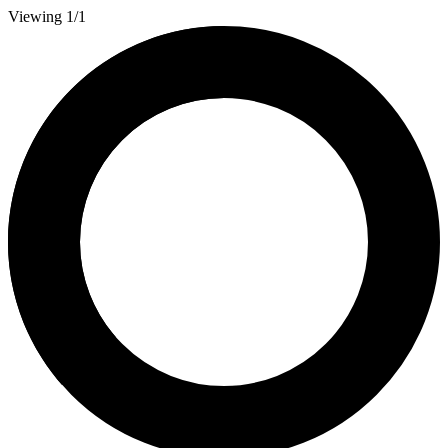
Viewing 1/1