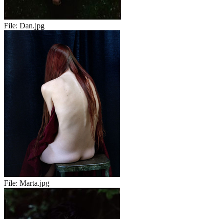
File:
Dan.jpg
File:
Marta.jpg