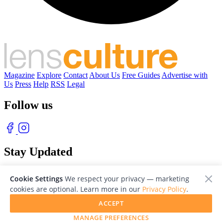
Magazine
Explore
Contact
About Us
Free Guides
Advertise with
Us
Press
Help
RSS
Legal
Follow us
Stay Updated
With our free weekly newsletter of great photography
Cookie Settings
We respect your privacy — marketing
cookies are optional. Learn more in our
Privacy Policy
.
ACCEPT
MANAGE PREFERENCES
© 2026 LensCulture, Inc. Photographs © of their respective owners.