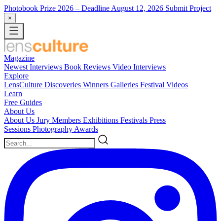
Photobook Prize 2026
– Deadline August 12, 2026
Submit Project
×
Magazine
Newest
Interviews
Book Reviews
Video Interviews
Explore
LensCulture Discoveries
Winners Galleries
Festival Videos
Learn
Free Guides
About Us
About Us
Jury Members
Exhibitions
Festivals
Press
Sessions
Photography Awards