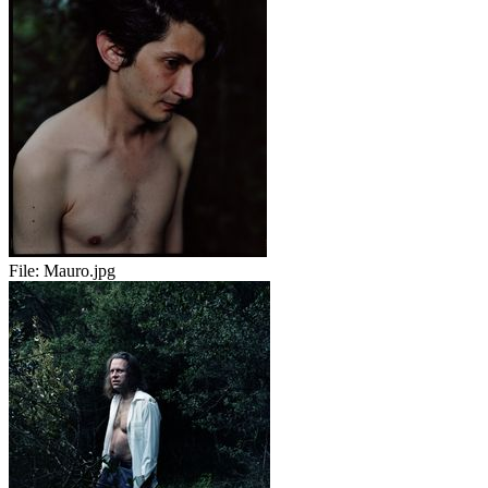
File:
Mauro.jpg