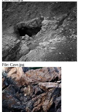
File:
Cave.jpg