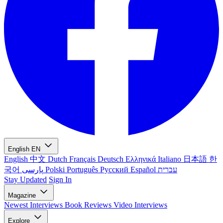
English
EN
English
中文
Dutch
Français
Deutsch
Ελληνικά
Italiano
日本語
한
국어
پارسی
Polski
Português
Русский
Español
עברית
Stay Updated
Sign In
Magazine
Newest
Interviews
Book Reviews
Video Interviews
Explore