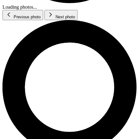
Loading photos...
Previous photo
Next photo