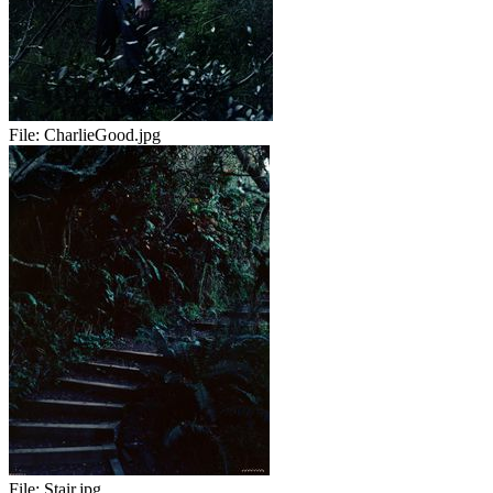
File:
CharlieGood.jpg
File:
Stair.jpg