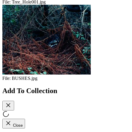
File:
Tree_Hole001.jpg
File:
BUSHES.jpg
Add To Collection
Close