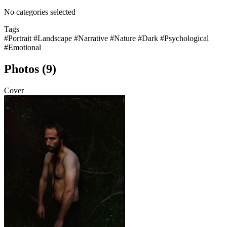
No categories selected
Tags
#Portrait
#Landscape
#Narrative
#Nature
#Dark
#Psychological
#Emotional
Photos (9)
Cover