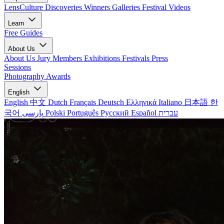
LensCulture Discoveries
Winners Galleries
Festival Videos
Learn
Free Guides
About Us
About Us
Jury Members
Exhibitions
Festivals
Press
Sessions
Photography Awards
English
English
中文
Dutch
Français
Deutsch
Ελληνικά
Italiano
日本語
한
국어
پارسی
Polski
Português
Русский
Español
עברית