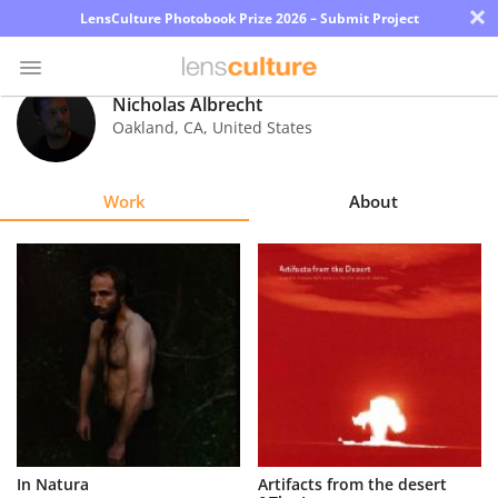
×
LensCulture Photobook Prize 2026 – Submit Project
Nicholas Albrecht
Oakland
,
CA
,
United States
Photo
Contest
Work
About
Magazine
Explore
Learn
About
Us
Partner
In Natura
Artifacts from the desert
with