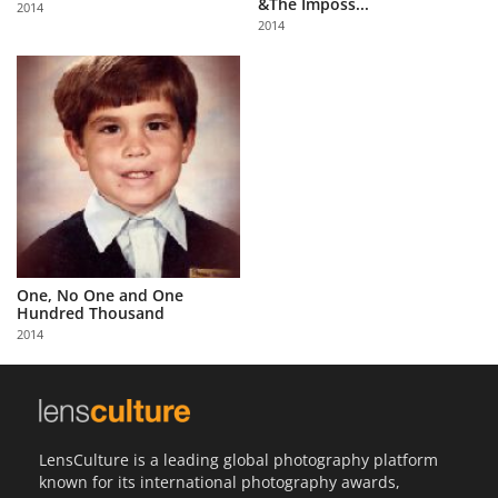
&The Imposs...
2014
Us
2014
Sign
In
One, No One and One
Hundred Thousand
2014
LensCulture is a leading global photography platform
known for its international photography awards,