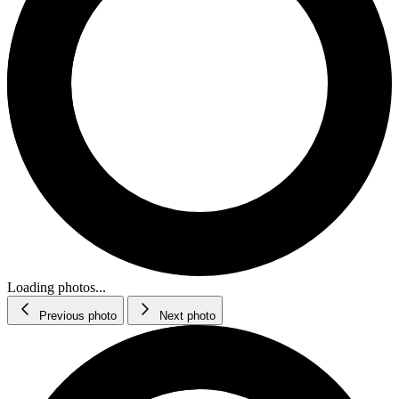
Loading photos...
Previous photo
Next photo