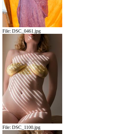
File:
DSC_0461.jpg
File:
DSC_1100.jpg