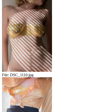
File:
DSC_1110.jpg