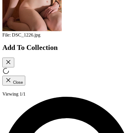
File:
DSC_1226.jpg
Add To Collection
Close
Viewing 1/1