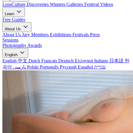
LensCulture Discoveries
Winners Galleries
Festival Videos
Learn
Free Guides
About Us
About Us
Jury Members
Exhibitions
Festivals
Press
Sessions
Photography Awards
English
English
中文
Dutch
Français
Deutsch
Ελληνικά
Italiano
日本語
한
국어
پارسی
Polski
Português
Русский
Español
עברית