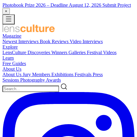
Photobook Prize 2026
– Deadline August 12, 2026
Submit Project
×
Magazine
Newest
Interviews
Book Reviews
Video Interviews
Explore
LensCulture Discoveries
Winners Galleries
Festival Videos
Learn
Free Guides
About Us
About Us
Jury Members
Exhibitions
Festivals
Press
Sessions
Photography Awards