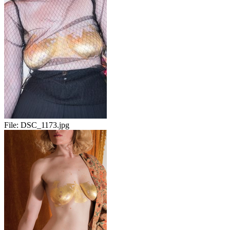
File:
DSC_1173.jpg