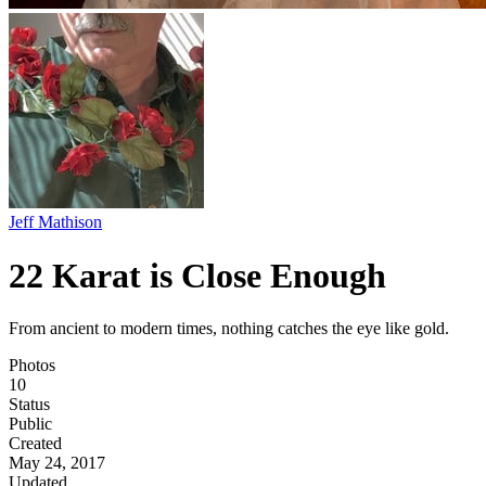
Jeff Mathison
22 Karat is Close Enough
From ancient to modern times, nothing catches the eye like gold.
Photos
10
Status
Public
Created
May 24, 2017
Updated