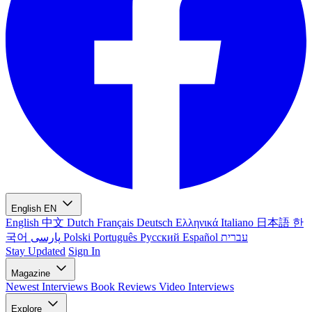
English
EN
English
中文
Dutch
Français
Deutsch
Ελληνικά
Italiano
日本語
한
국어
پارسی
Polski
Português
Русский
Español
עברית
Stay Updated
Sign In
Magazine
Newest
Interviews
Book Reviews
Video Interviews
Explore