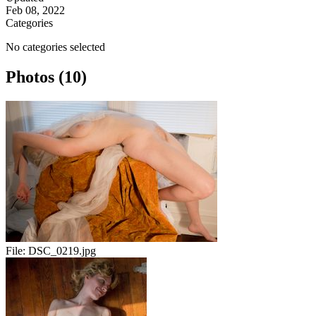
Feb 08, 2022
Categories
No categories selected
Photos (10)
File:
DSC_0219.jpg