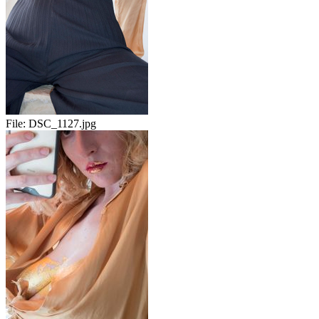
File:
DSC_1127.jpg