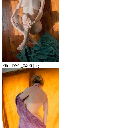
File:
DSC_0400.jpg