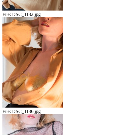
File:
DSC_1132.jpg
File:
DSC_1136.jpg