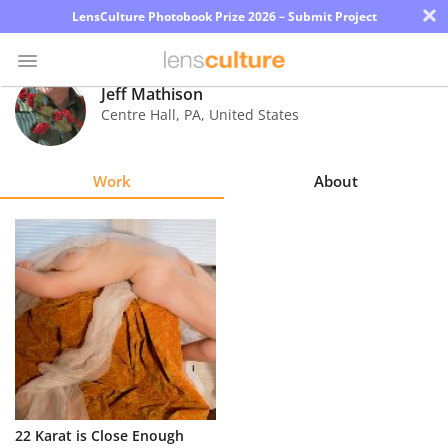
×
LensCulture Photobook Prize 2026 – Submit Project
Jeff Mathison
Centre Hall
,
PA
,
United States
Photo
Contest
Work
About
Magazine
Explore
Learn
About
Us
Partner
22 Karat is Close Enough
with