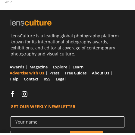
2017
Us
Sign
In
LensCulture is a leading global photography platform
known for its international photography awards,
exhibitions, and editorial coverage of contemporary
photography and visual culture.
Awards
Magazine
Explore
Learn
Advertise with Us
Press
Free Guides
About Us
Help
Contact
RSS
Legal
GET OUR WEEKLY NEWSLETTER