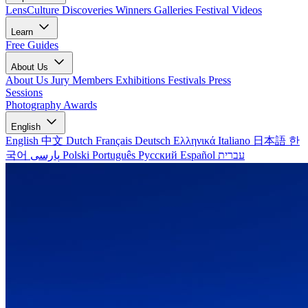
LensCulture Discoveries
Winners Galleries
Festival Videos
Learn
Free Guides
About Us
About Us
Jury Members
Exhibitions
Festivals
Press
Sessions
Photography Awards
English
English
中文
Dutch
Français
Deutsch
Ελληνικά
Italiano
日本語
한
국어
پارسی
Polski
Português
Русский
Español
עברית