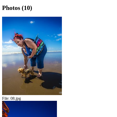
Photos (10)
File:
08.jpg