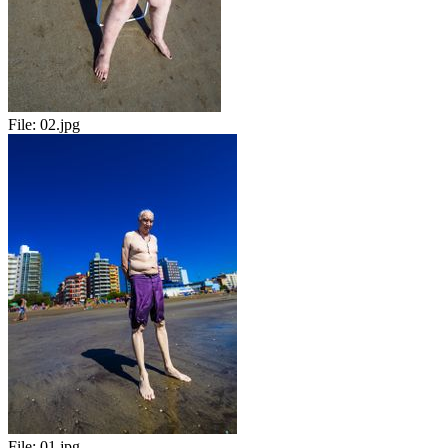
File:
02.jpg
File:
01.jpg