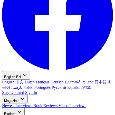
English
EN
English
中文
Dutch
Français
Deutsch
Ελληνικά
Italiano
日本語
한
국어
پارسی
Polski
Português
Русский
Español
עברית
Stay Updated
Sign In
Magazine
Newest
Interviews
Book Reviews
Video Interviews
Explore