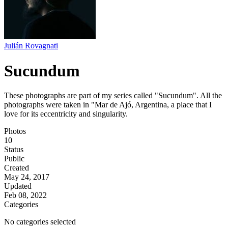
Julián Rovagnati
Sucundum
These photographs are part of my series called "Sucundum". All the
photographs were taken in "Mar de Ajó, Argentina, a place that I
love for its eccentricity and singularity.
Photos
10
Status
Public
Created
May 24, 2017
Updated
Feb 08, 2022
Categories
No categories selected