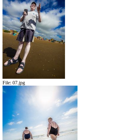
File:
07.jpg