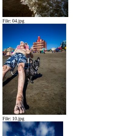
File:
04.jpg
File:
10.jpg