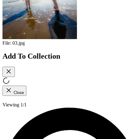
File:
03.jpg
Add To Collection
Close
Viewing 1/1