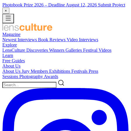
Photobook Prize 2026
– Deadline August 12, 2026
Submit Project
×
Magazine
Newest
Interviews
Book Reviews
Video Interviews
Explore
LensCulture Discoveries
Winners Galleries
Festival Videos
Learn
Free Guides
About Us
About Us
Jury Members
Exhibitions
Festivals
Press
Sessions
Photography Awards