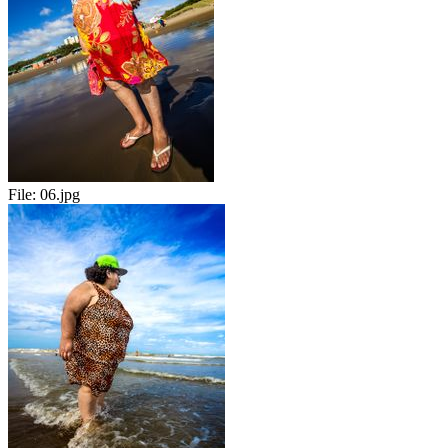
File:
06.jpg