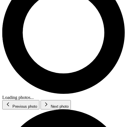
Loading photos...
Previous photo
Next photo