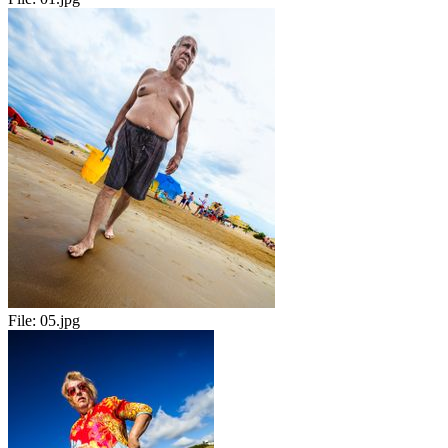
File:
05.jpg