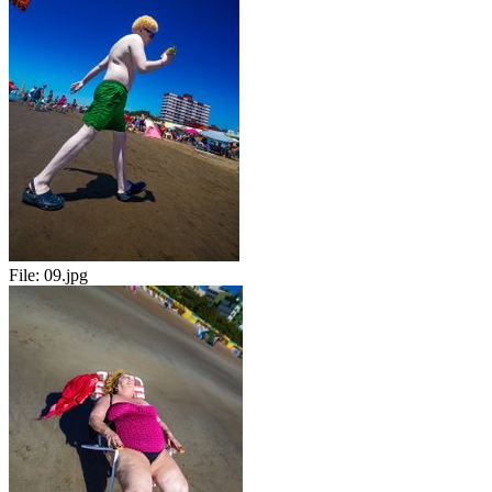
File:
09.jpg