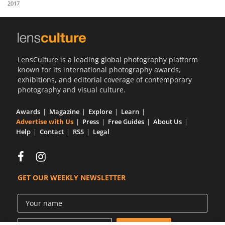
2017
Us
Sign
In
LensCulture is a leading global photography platform
known for its international photography awards,
exhibitions, and editorial coverage of contemporary
photography and visual culture.
Awards
Magazine
Explore
Learn
Advertise with Us
Press
Free Guides
About Us
Help
Contact
RSS
Legal
GET OUR WEEKLY NEWSLETTER