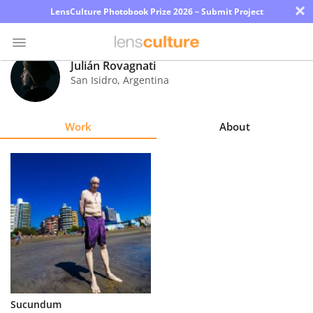
×
LensCulture Photobook Prize 2026 – Submit Project
Julián Rovagnati
San Isidro
,
Argentina
Photo
Contest
Work
About
Magazine
Explore
Learn
About
Us
Partner
Sucundum
with