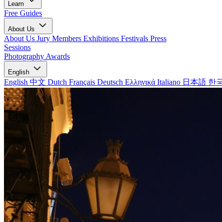
Learn
Free Guides
About Us
About Us
Jury Members
Exhibitions
Festivals
Press
Sessions
Photography Awards
English
English
中文
Dutch
Français
Deutsch
Ελληνικά
Italiano
日本語
한