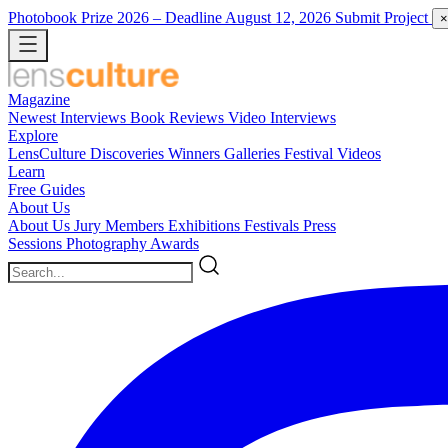
Photobook Prize 2026
– Deadline August 12, 2026
Submit Project
×
Magazine
Newest
Interviews
Book Reviews
Video Interviews
Explore
LensCulture Discoveries
Winners Galleries
Festival Videos
Learn
Free Guides
About Us
About Us
Jury Members
Exhibitions
Festivals
Press
Sessions
Photography Awards