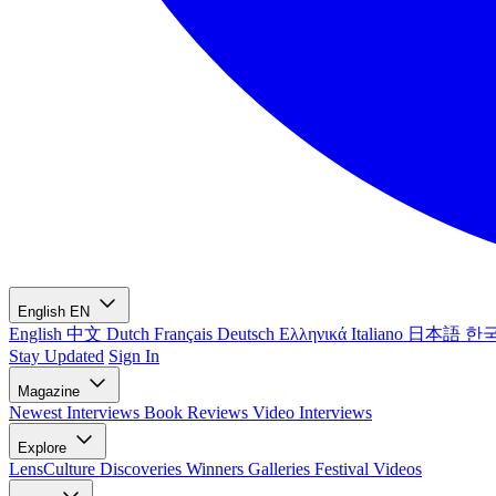
English
EN
English
中文
Dutch
Français
Deutsch
Ελληνικά
Italiano
日本語
한
Stay Updated
Sign In
Magazine
Newest
Interviews
Book Reviews
Video Interviews
Explore
LensCulture Discoveries
Winners Galleries
Festival Videos