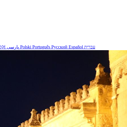
국어
پارسی
Polski
Português
Русский
Español
עברית