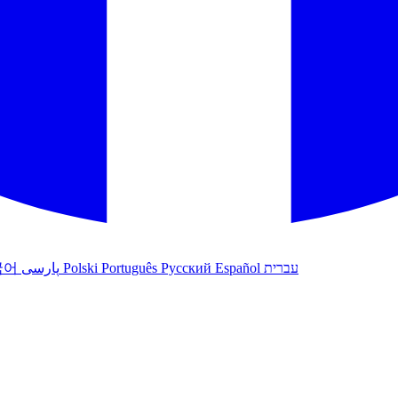
국어
پارسی
Polski
Português
Русский
Español
עברית