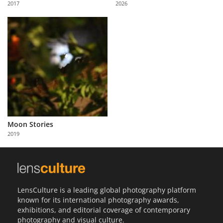
2017
2026
Us
Sign
In
Moon Stories
2019
LensCulture is a leading global photography platform
known for its international photography awards,
exhibitions, and editorial coverage of contemporary
photography and visual culture.