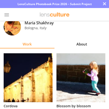
×
LensCulture Photobook Prize 2026 – Submit Project
Maria Shakhray
Bologna
,
Italy
Photo
Contest
Work
About
Magazine
Explore
Learn
About
Us
Partner
Cordova
Blossom by blossom
with