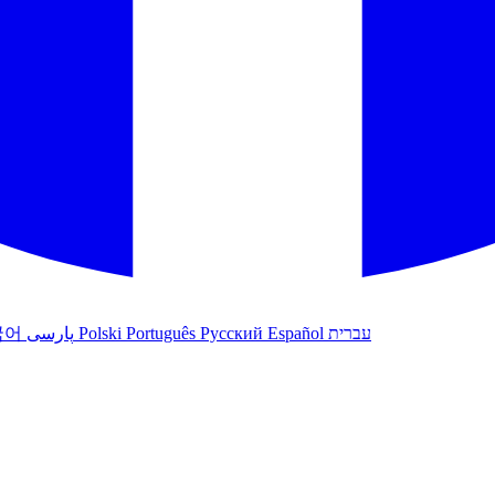
국어
پارسی
Polski
Português
Русский
Español
עברית