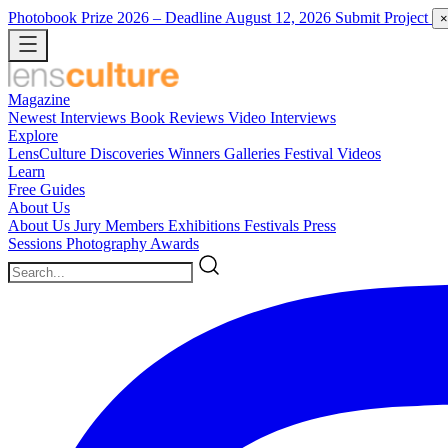
Photobook Prize 2026
– Deadline August 12, 2026
Submit Project
×
Magazine
Newest
Interviews
Book Reviews
Video Interviews
Explore
LensCulture Discoveries
Winners Galleries
Festival Videos
Learn
Free Guides
About Us
About Us
Jury Members
Exhibitions
Festivals
Press
Sessions
Photography Awards