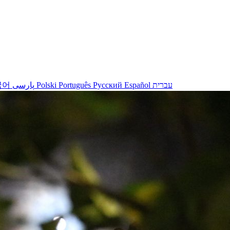
국어
پارسی
Polski
Português
Русский
Español
עברית