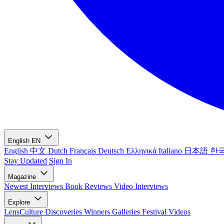
English
EN
English
中文
Dutch
Français
Deutsch
Ελληνικά
Italiano
日本語
한
Stay Updated
Sign In
Magazine
Newest
Interviews
Book Reviews
Video Interviews
Explore
LensCulture Discoveries
Winners Galleries
Festival Videos