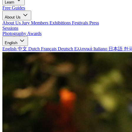
Learn
Free Guides
About Us
About Us
Jury Members
Exhibitions
Festivals
Press
Sessions
Photography Awards
English
English
中文
Dutch
Français
Deutsch
Ελληνικά
Italiano
日本語
한