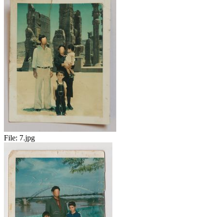
File:
7.jpg