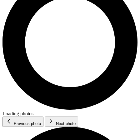
Loading photos...
Previous photo
Next photo