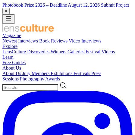
Photobook Prize 2026
– Deadline August 12, 2026
Submit Project
×
Magazine
Newest
Interviews
Book Reviews
Video Interviews
Explore
LensCulture Discoveries
Winners Galleries
Festival Videos
Learn
Free Guides
About Us
About Us
Jury Members
Exhibitions
Festivals
Press
Sessions
Photography Awards