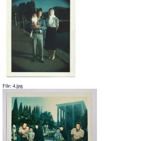
File:
4.jpg