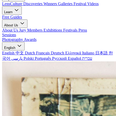
LensCulture Discoveries
Winners Galleries
Festival Videos
Learn
Free Guides
About Us
About Us
Jury Members
Exhibitions
Festivals
Press
Sessions
Photography Awards
English
English
中文
Dutch
Français
Deutsch
Ελληνικά
Italiano
日本語
한
국어
پارسی
Polski
Português
Русский
Español
עברית