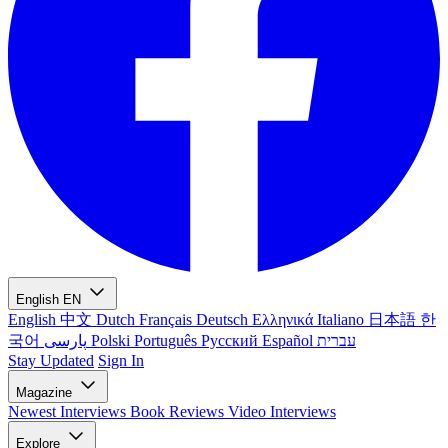
English
EN
English
中文
Dutch
Français
Deutsch
Ελληνικά
Italiano
日本語
한
국어
پارسی
Polski
Português
Русский
Español
עברית
Stay Updated
Sign In
Magazine
Newest
Interviews
Book Reviews
Video Interviews
Explore