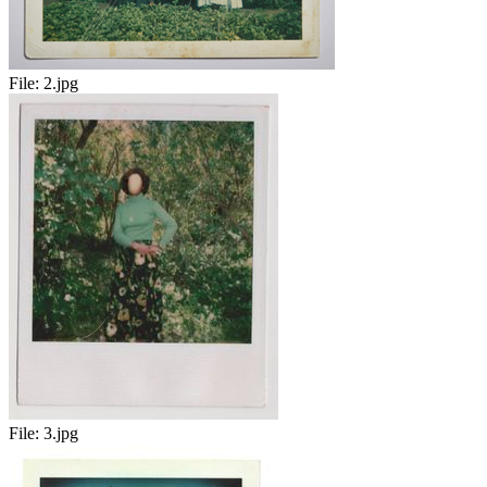
File:
2.jpg
File:
3.jpg