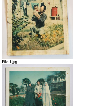
File:
1.jpg