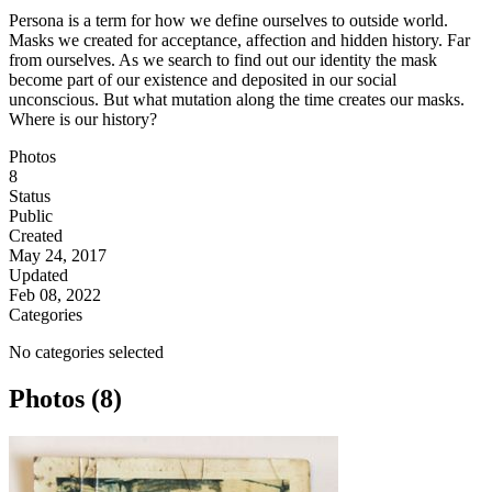
Persona is a term for how we define ourselves to outside world.
Masks we created for acceptance, affection and hidden history. Far
from ourselves. As we search to find out our identity the mask
become part of our existence and deposited in our social
unconscious. But what mutation along the time creates our masks.
Where is our history?
Photos
8
Status
Public
Created
May 24, 2017
Updated
Feb 08, 2022
Categories
No categories selected
Photos (8)