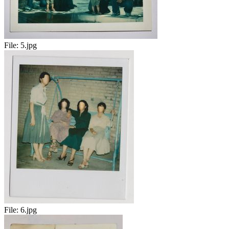
File:
5.jpg
File:
6.jpg