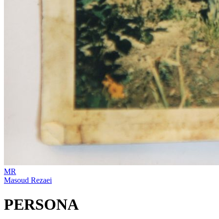
MR
Masoud Rezaei
PERSONA