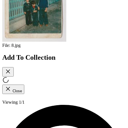
File:
8.jpg
Add To Collection
Close
Viewing 1/1