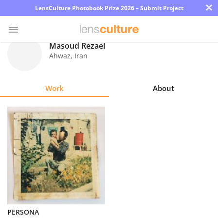
×
LensCulture Photobook Prize 2026 – Submit Project
Masoud Rezaei
Ahwaz
,
Iran
Photo
Contest
Work
About
Magazine
Explore
Learn
About
Us
Partner
PERSONA
with