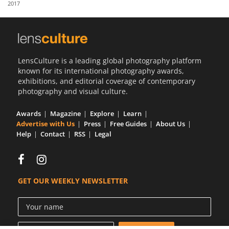
2017
Us
Sign
In
LensCulture is a leading global photography platform
known for its international photography awards,
exhibitions, and editorial coverage of contemporary
photography and visual culture.
Awards
Magazine
Explore
Learn
Advertise with Us
Press
Free Guides
About Us
Help
Contact
RSS
Legal
GET OUR WEEKLY NEWSLETTER