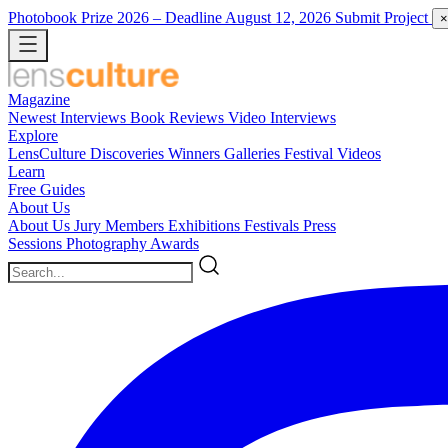
Photobook Prize 2026
– Deadline August 12, 2026
Submit Project
×
Magazine
Newest
Interviews
Book Reviews
Video Interviews
Explore
LensCulture Discoveries
Winners Galleries
Festival Videos
Learn
Free Guides
About Us
About Us
Jury Members
Exhibitions
Festivals
Press
Sessions
Photography Awards