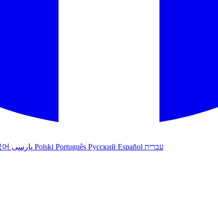
국어
پارسی
Polski
Português
Русский
Español
עברית