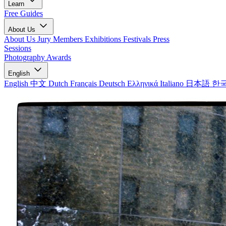
Learn
Free Guides
About Us
About Us
Jury Members
Exhibitions
Festivals
Press
Sessions
Photography Awards
English
English
中文
Dutch
Français
Deutsch
Ελληνικά
Italiano
日本語
한