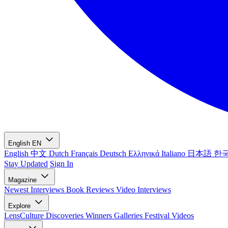
English
EN
English
中文
Dutch
Français
Deutsch
Ελληνικά
Italiano
日本語
한
Stay Updated
Sign In
Magazine
Newest
Interviews
Book Reviews
Video Interviews
Explore
LensCulture Discoveries
Winners Galleries
Festival Videos