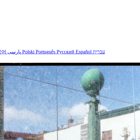
국어
پارسی
Polski
Português
Русский
Español
עברית