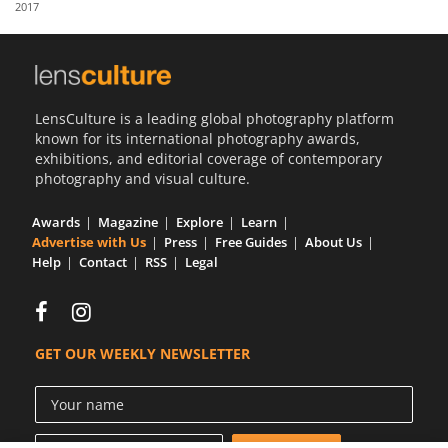
2017
Us
Sign
In
LensCulture is a leading global photography platform
known for its international photography awards,
exhibitions, and editorial coverage of contemporary
photography and visual culture.
Awards
Magazine
Explore
Learn
Advertise with Us
Press
Free Guides
About Us
Help
Contact
RSS
Legal
GET OUR WEEKLY NEWSLETTER