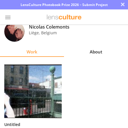
×
LensCulture Photobook Prize 2026 – Submit Project
Nicolas Colemonts
Liège
,
Belgium
Photo
Contest
Work
About
Magazine
Explore
Learn
About
Us
Partner
Untitled
with