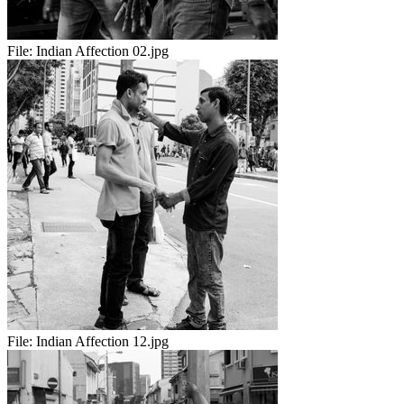
File:
Indian Affection 02.jpg
File:
Indian Affection 12.jpg