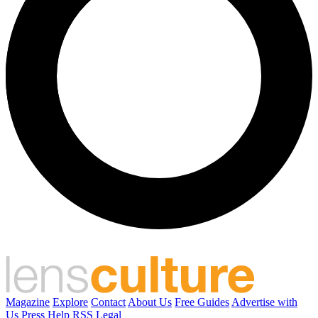
Magazine
Explore
Contact
About Us
Free Guides
Advertise with
Us
Press
Help
RSS
Legal