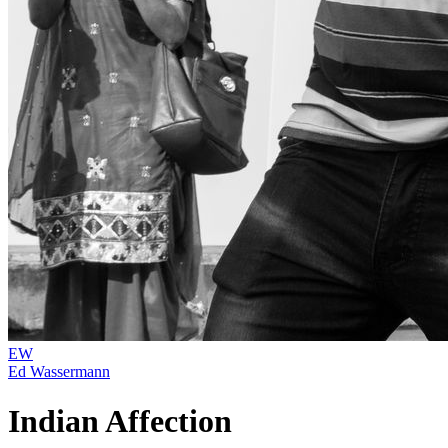
EW
Ed Wassermann
Indian Affection