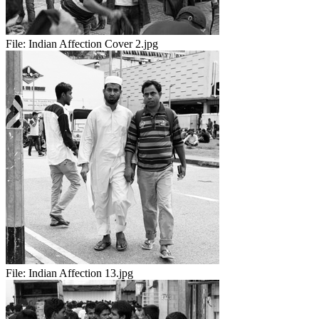
File:
Indian Affection Cover 2.jpg
File:
Indian Affection 13.jpg