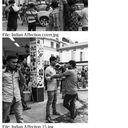
File:
Indian Affection cover.jpg
File:
Indian Affection 15.jpg