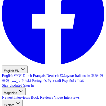
English
EN
English
中文
Dutch
Français
Deutsch
Ελληνικά
Italiano
日本語
한
국어
پارسی
Polski
Português
Русский
Español
עברית
Stay Updated
Sign In
Magazine
Newest
Interviews
Book Reviews
Video Interviews
Explore