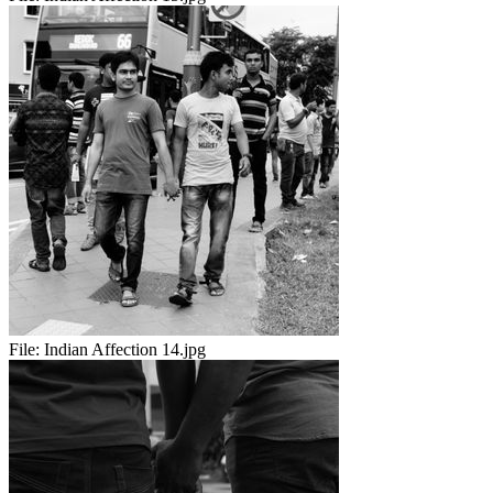
File:
Indian Affection 14.jpg