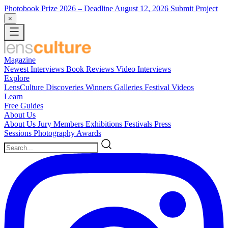
Photobook Prize 2026
– Deadline August 12, 2026
Submit Project
×
Magazine
Newest
Interviews
Book Reviews
Video Interviews
Explore
LensCulture Discoveries
Winners Galleries
Festival Videos
Learn
Free Guides
About Us
About Us
Jury Members
Exhibitions
Festivals
Press
Sessions
Photography Awards