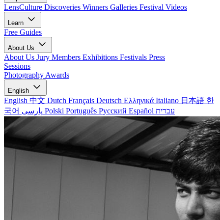
LensCulture Discoveries
Winners Galleries
Festival Videos
Learn
Free Guides
About Us
About Us
Jury Members
Exhibitions
Festivals
Press
Sessions
Photography Awards
English
English
中文
Dutch
Français
Deutsch
Ελληνικά
Italiano
日本語
한
국어
پارسی
Polski
Português
Русский
Español
עברית