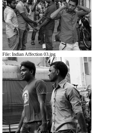
File:
Indian Affection 03.jpg