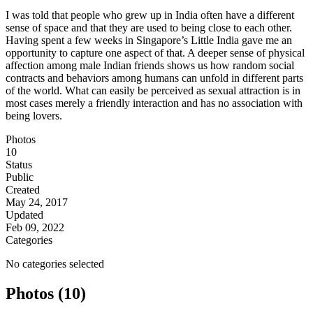
I was told that people who grew up in India often have a different
sense of space and that they are used to being close to each other.
Having spent a few weeks in Singapore’s Little India gave me an
opportunity to capture one aspect of that. A deeper sense of physical
affection among male Indian friends shows us how random social
contracts and behaviors among humans can unfold in different parts
of the world. What can easily be perceived as sexual attraction is in
most cases merely a friendly interaction and has no association with
being lovers.
Photos
10
Status
Public
Created
May 24, 2017
Updated
Feb 09, 2022
Categories
No categories selected
Photos (10)