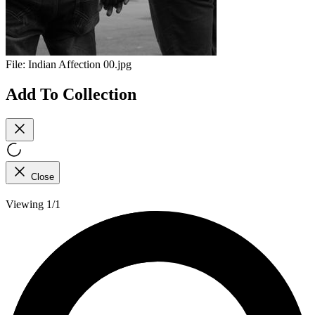
File:
Indian Affection 00.jpg
Add To Collection
Close
Viewing 1/1