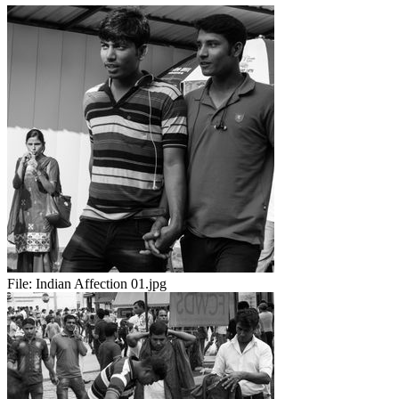
File:
Indian Affection 01.jpg