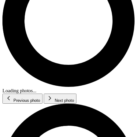
Loading photos...
Previous photo
Next photo