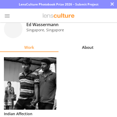
×
LensCulture Photobook Prize 2026 – Submit Project
Ed Wassermann
Singapore
,
Singapore
Photo
Contest
Work
About
Magazine
Explore
Learn
About
Us
Partner
Indian Affection
with