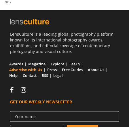
2017
Us
Sign
In
LensCulture is a leading global photography platform
known for its international photography awards,
exhibitions, and editorial coverage of contemporary
photography and visual culture.
Awards
Magazine
Explore
Learn
Advertise with Us
Press
Free Guides
About Us
Help
Contact
RSS
Legal
GET OUR WEEKLY NEWSLETTER