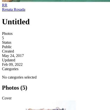
RR
Renata Rosada
Untitled
Photos
5
Status
Public
Created
May 24, 2017
Updated
Feb 09, 2022
Categories
No categories selected
Photos (5)
Cover