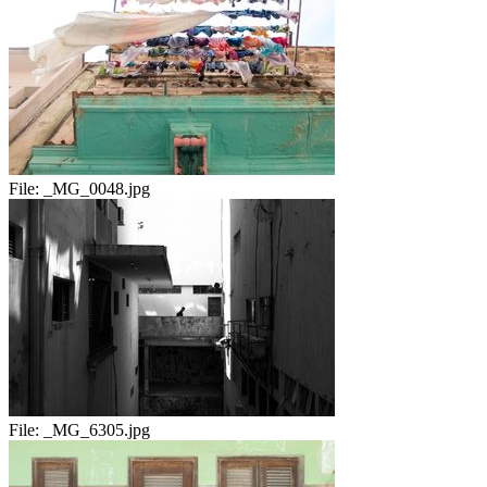
File:
_MG_0048.jpg
File:
_MG_6305.jpg