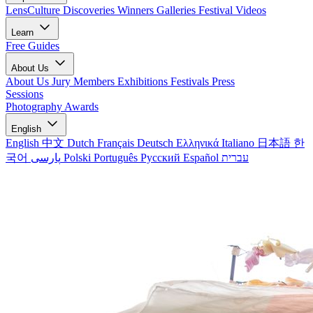
LensCulture Discoveries
Winners Galleries
Festival Videos
Learn
Free Guides
About Us
About Us
Jury Members
Exhibitions
Festivals
Press
Sessions
Photography Awards
English
English
中文
Dutch
Français
Deutsch
Ελληνικά
Italiano
日本語
한
국어
پارسی
Polski
Português
Русский
Español
עברית