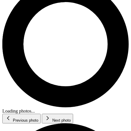
Loading photos...
Previous photo
Next photo