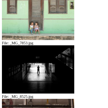
File:
_MG_7853.jpg
File:
_MG_8525.jpg