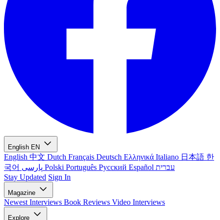
English
EN
English
中文
Dutch
Français
Deutsch
Ελληνικά
Italiano
日本語
한
국어
پارسی
Polski
Português
Русский
Español
עברית
Stay Updated
Sign In
Magazine
Newest
Interviews
Book Reviews
Video Interviews
Explore