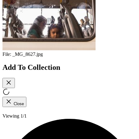
File:
_MG_8627.jpg
Add To Collection
Close
Viewing 1/1