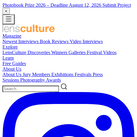
Photobook Prize 2026
– Deadline August 12, 2026
Submit Project
×
Magazine
Newest
Interviews
Book Reviews
Video Interviews
Explore
LensCulture Discoveries
Winners Galleries
Festival Videos
Learn
Free Guides
About Us
About Us
Jury Members
Exhibitions
Festivals
Press
Sessions
Photography Awards