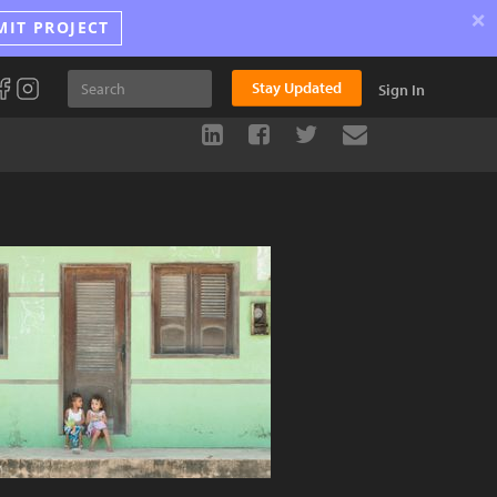
×
MIT PROJECT
Stay Updated
Sign In