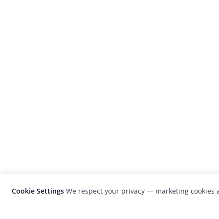
Cookie Settings
We respect your privacy — marketing cookies a