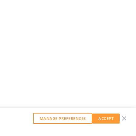
MANAGE PREFERENCES
ACCEPT