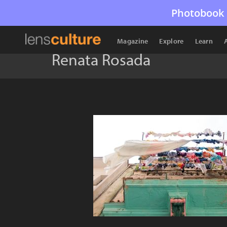
Photobook 
Magazine
Explore
Learn
Renata Rosada