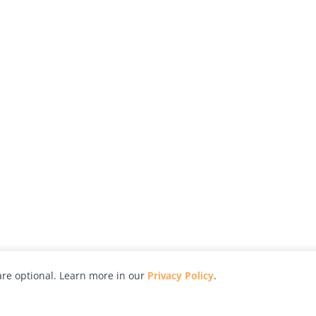
re optional. Learn more in our
Privacy Policy
.