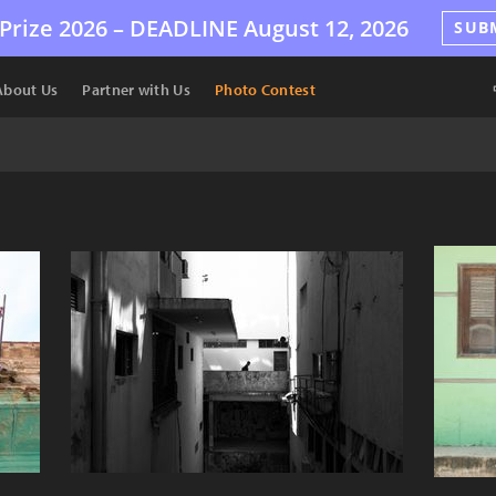
Prize 2026 –
DEADLINE
August 12, 2026
SUB
About Us
Partner with Us
Photo Contest