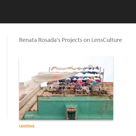
Renata Rosada's Projects on LensCulture
Untitled