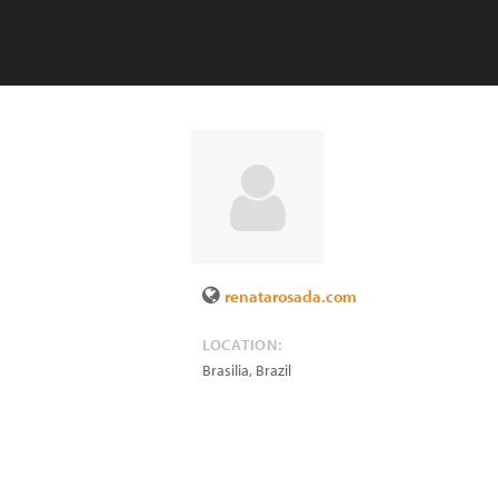
renatarosada.com
LOCATION:
Brasilia
,
Brazil