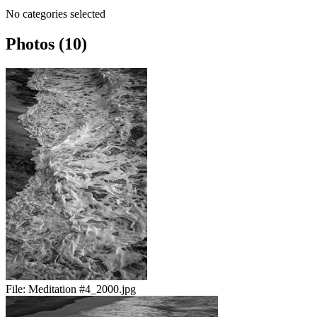
No categories selected
Photos (10)
File:
Meditation #4_2000.jpg