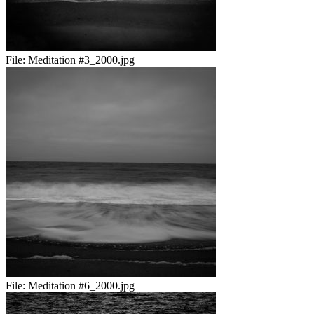
File:
Meditation #3_2000.jpg
File:
Meditation #6_2000.jpg