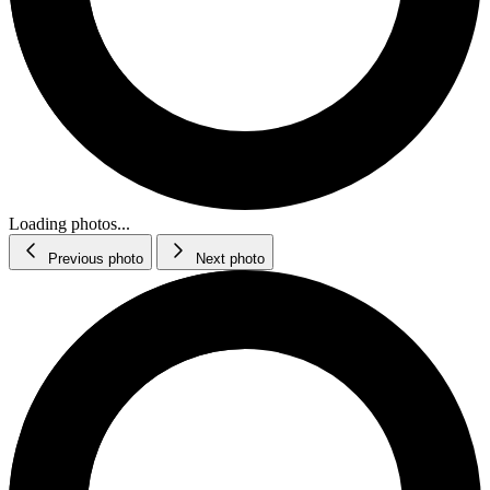
Loading photos...
Previous photo
Next photo