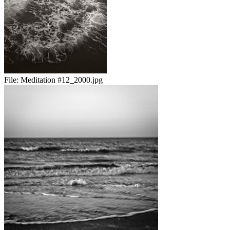
File:
Meditation #12_2000.jpg