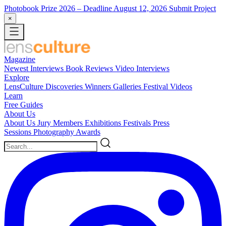
Photobook Prize 2026
– Deadline August 12, 2026
Submit Project
×
Magazine
Newest
Interviews
Book Reviews
Video Interviews
Explore
LensCulture Discoveries
Winners Galleries
Festival Videos
Learn
Free Guides
About Us
About Us
Jury Members
Exhibitions
Festivals
Press
Sessions
Photography Awards