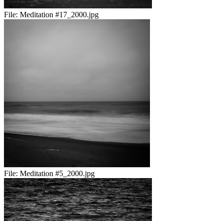
File:
Meditation #17_2000.jpg
File:
Meditation #5_2000.jpg