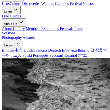
LensCulture Discoveries
Winners Galleries
Festival Videos
Learn
Free Guides
About Us
About Us
Jury Members
Exhibitions
Festivals
Press
Sessions
Photography Awards
English
English
中文
Dutch
Français
Deutsch
Ελληνικά
Italiano
日本語
한
국어
پارسی
Polski
Português
Русский
Español
עברית