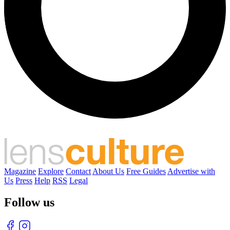
Magazine
Explore
Contact
About Us
Free Guides
Advertise with
Us
Press
Help
RSS
Legal
Follow us