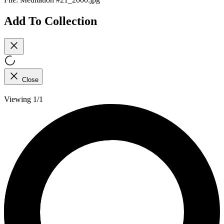
Add To Collection
Close
Viewing 1/1