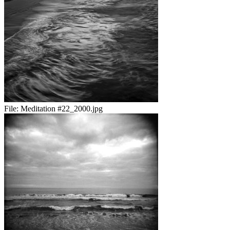
File:
Meditation #22_2000.jpg