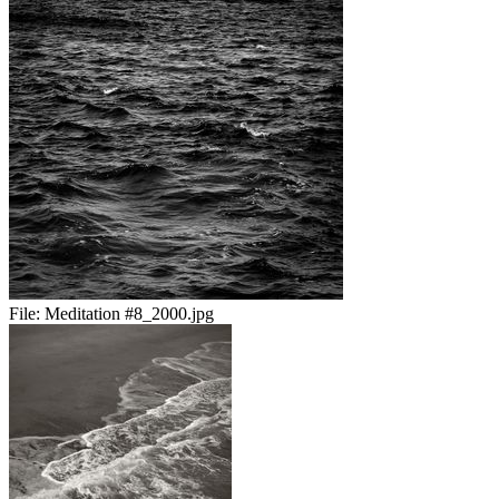
File:
Meditation #8_2000.jpg