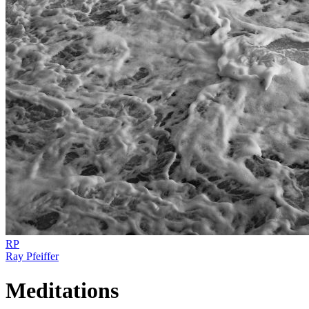
RP
Ray Pfeiffer
Meditations