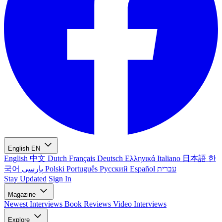
English
EN
English
中文
Dutch
Français
Deutsch
Ελληνικά
Italiano
日本語
한
국어
پارسی
Polski
Português
Русский
Español
עברית
Stay Updated
Sign In
Magazine
Newest
Interviews
Book Reviews
Video Interviews
Explore