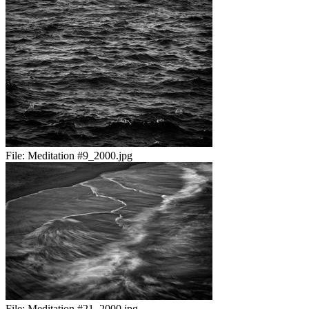
File:
Meditation #9_2000.jpg
File:
Meditation #21_2000.jpg