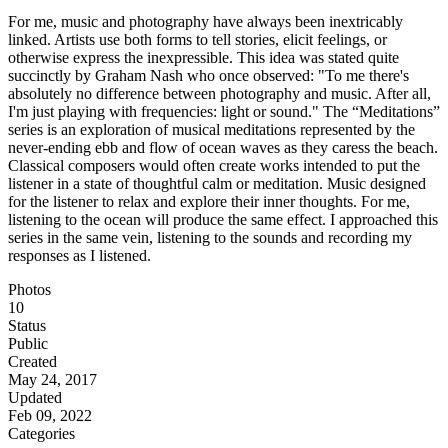
For me, music and photography have always been inextricably
linked. Artists use both forms to tell stories, elicit feelings, or
otherwise express the inexpressible. This idea was stated quite
succinctly by Graham Nash who once observed: "To me there's
absolutely no difference between photography and music. After all,
I'm just playing with frequencies: light or sound." The “Meditations”
series is an exploration of musical meditations represented by the
never-ending ebb and flow of ocean waves as they caress the beach.
Classical composers would often create works intended to put the
listener in a state of thoughtful calm or meditation. Music designed
for the listener to relax and explore their inner thoughts. For me,
listening to the ocean will produce the same effect. I approached this
series in the same vein, listening to the sounds and recording my
responses as I listened.
Photos
10
Status
Public
Created
May 24, 2017
Updated
Feb 09, 2022
Categories