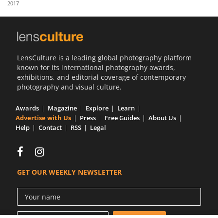
2017
Us
Sign
In
LensCulture is a leading global photography platform
known for its international photography awards,
exhibitions, and editorial coverage of contemporary
photography and visual culture.
Awards
Magazine
Explore
Learn
Advertise with Us
Press
Free Guides
About Us
Help
Contact
RSS
Legal
GET OUR WEEKLY NEWSLETTER