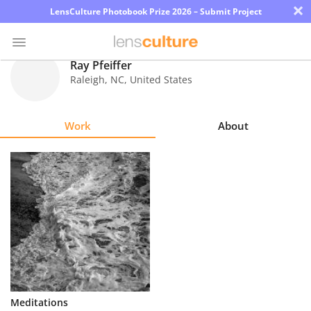
×
LensCulture Photobook Prize 2026 – Submit Project
Ray Pfeiffer
Raleigh
,
NC
,
United States
Photo
Contest
Work
About
Magazine
Explore
Learn
About
Us
Partner
Meditations
with