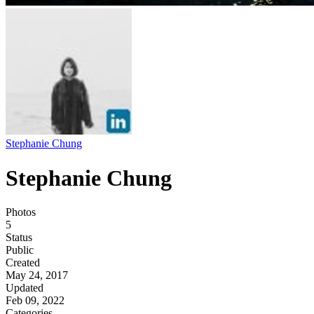
Stephanie Chung
Stephanie Chung
Photos
5
Status
Public
Created
May 24, 2017
Updated
Feb 09, 2022
Categories