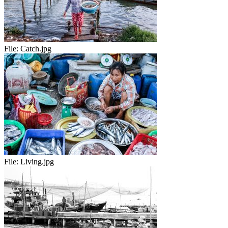
File:
Catch.jpg
File:
Living.jpg