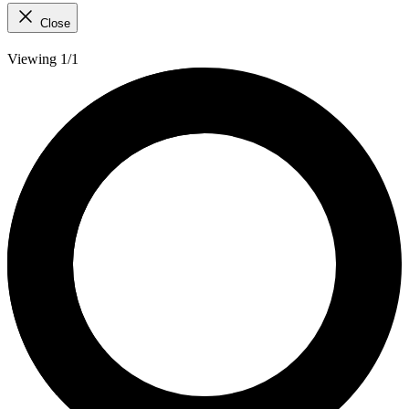
Close
Viewing 1/1