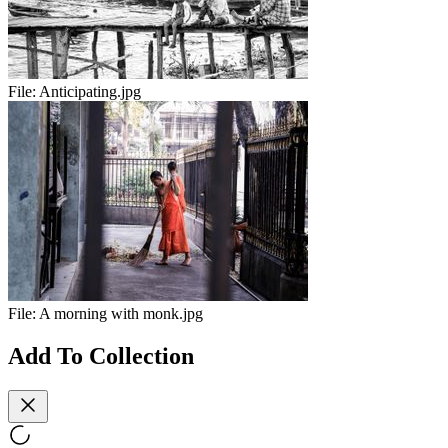
File:
Anticipating.jpg
File:
A morning with monk.jpg
Add To Collection