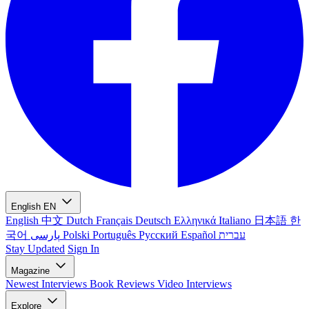
English
EN
English
中文
Dutch
Français
Deutsch
Ελληνικά
Italiano
日本語
한
국어
پارسی
Polski
Português
Русский
Español
עברית
Stay Updated
Sign In
Magazine
Newest
Interviews
Book Reviews
Video Interviews
Explore