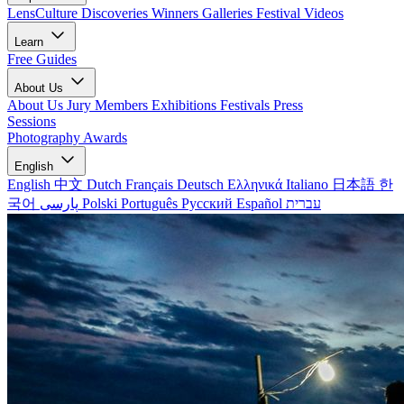
LensCulture Discoveries
Winners Galleries
Festival Videos
Learn
Free Guides
About Us
About Us
Jury Members
Exhibitions
Festivals
Press
Sessions
Photography Awards
English
English
中文
Dutch
Français
Deutsch
Ελληνικά
Italiano
日本語
한
국어
پارسی
Polski
Português
Русский
Español
עברית