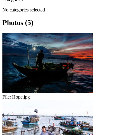
No categories selected
Photos (5)
File:
Hope.jpg