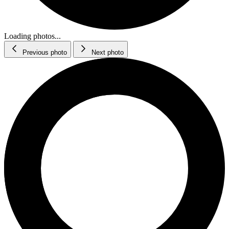
Loading photos...
Previous photo
Next photo