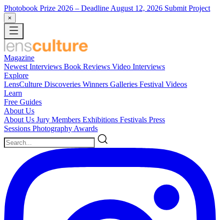
Photobook Prize 2026
– Deadline August 12, 2026
Submit Project
×
Magazine
Newest
Interviews
Book Reviews
Video Interviews
Explore
LensCulture Discoveries
Winners Galleries
Festival Videos
Learn
Free Guides
About Us
About Us
Jury Members
Exhibitions
Festivals
Press
Sessions
Photography Awards