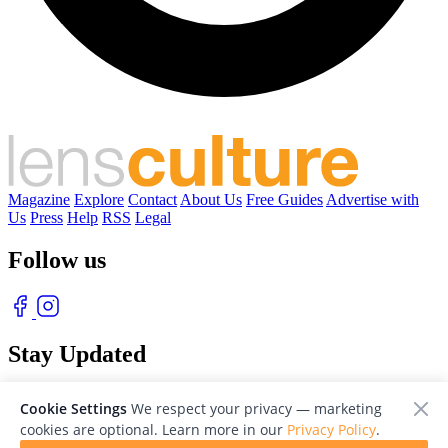
Magazine
Explore
Contact
About Us
Free Guides
Advertise with
Us
Press
Help
RSS
Legal
Follow us
Stay Updated
With our free weekly newsletter of great photography
Cookie Settings
We respect your privacy — marketing
cookies are optional. Learn more in our
Privacy Policy
.