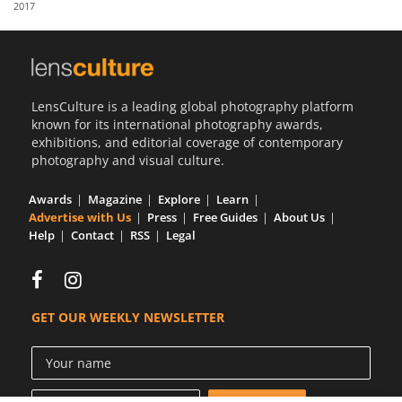
2017
Us
Sign
In
LensCulture is a leading global photography platform
known for its international photography awards,
exhibitions, and editorial coverage of contemporary
photography and visual culture.
Awards
Magazine
Explore
Learn
Advertise with Us
Press
Free Guides
About Us
Help
Contact
RSS
Legal
GET OUR WEEKLY NEWSLETTER