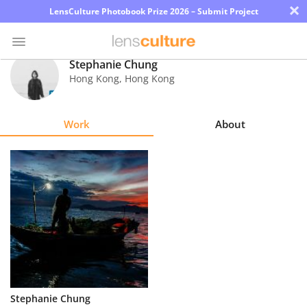
×
LensCulture Photobook Prize 2026 – Submit Project
Stephanie Chung
Hong Kong
,
Hong Kong
Photo
Contest
Work
About
Magazine
Explore
Learn
About
Us
Partner
Stephanie Chung
with