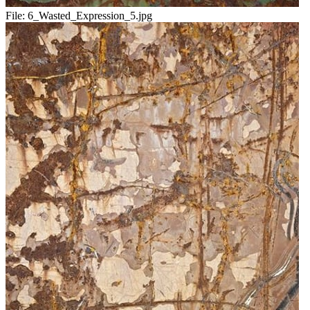
File:
6_Wasted_Expression_5.jpg