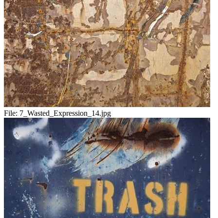
File:
7_Wasted_Expression_14.jpg