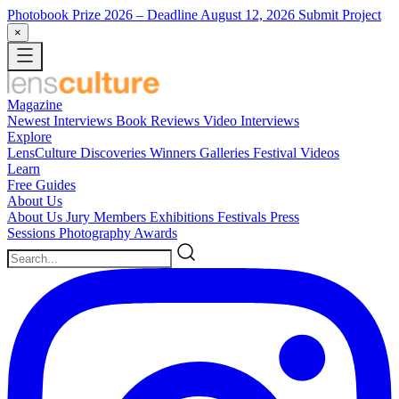
Photobook Prize 2026
– Deadline August 12, 2026
Submit Project
×
Magazine
Newest
Interviews
Book Reviews
Video Interviews
Explore
LensCulture Discoveries
Winners Galleries
Festival Videos
Learn
Free Guides
About Us
About Us
Jury Members
Exhibitions
Festivals
Press
Sessions
Photography Awards