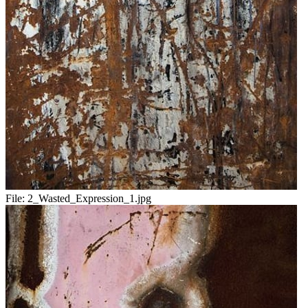
File:
2_Wasted_Expression_1.jpg