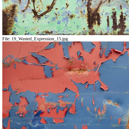
File:
19_Wasted_Expression_15.jpg