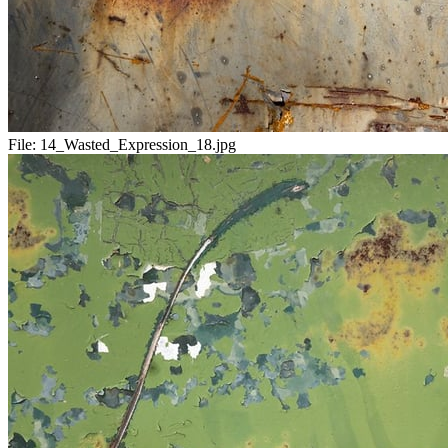
File:
14_Wasted_Expression_18.jpg