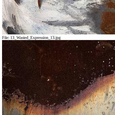
File:
13_Wasted_Expression_13.jpg