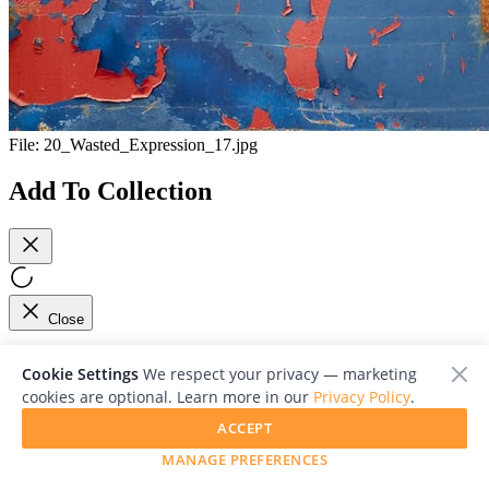
File:
20_Wasted_Expression_17.jpg
Add To Collection
Close
Viewing 1/1
Cookie Settings
We respect your privacy — marketing
cookies are optional. Learn more in our
Privacy Policy
.
ACCEPT
MANAGE PREFERENCES