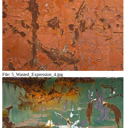
File:
5_Wasted_Expression_4.jpg