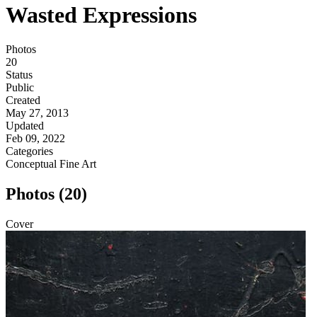
Wasted Expressions
Photos
20
Status
Public
Created
May 27, 2013
Updated
Feb 09, 2022
Categories
Conceptual
Fine Art
Photos (20)
Cover