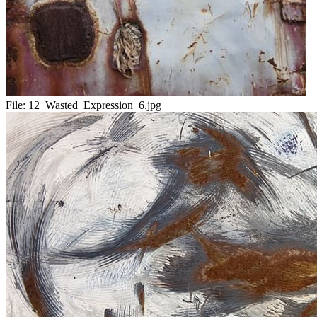
File:
12_Wasted_Expression_6.jpg