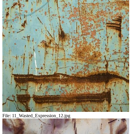
File:
11_Wasted_Expression_12.jpg