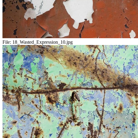
File:
18_Wasted_Expression_10.jpg