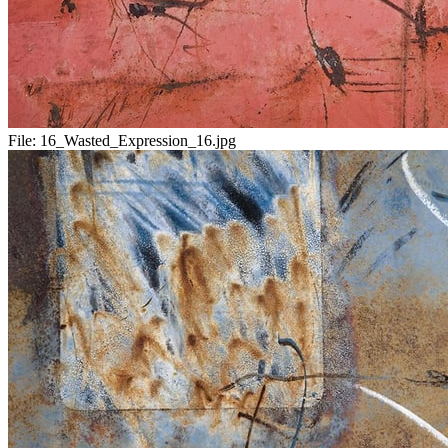
File:
16_Wasted_Expression_16.jpg