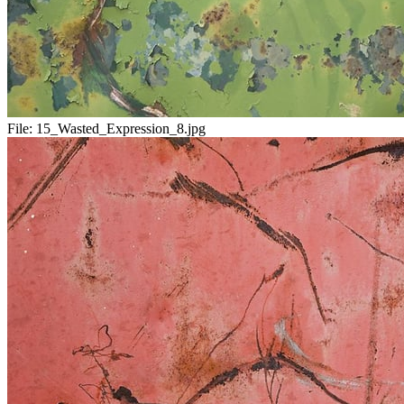
File:
15_Wasted_Expression_8.jpg