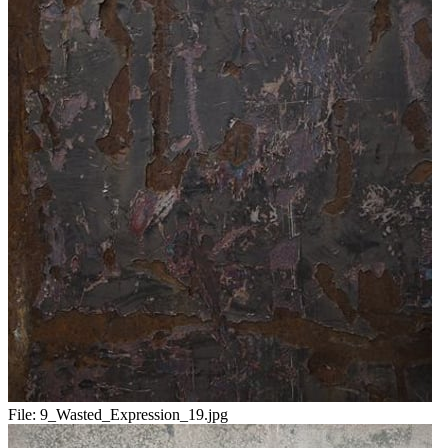
File:
9_Wasted_Expression_19.jpg