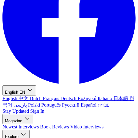
English
EN
English
中文
Dutch
Français
Deutsch
Ελληνικά
Italiano
日本語
한
국어
پارسی
Polski
Português
Русский
Español
עברית
Stay Updated
Sign In
Magazine
Newest
Interviews
Book Reviews
Video Interviews
Explore