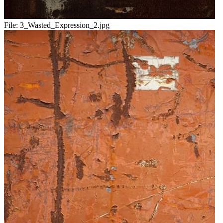
File:
3_Wasted_Expression_2.jpg