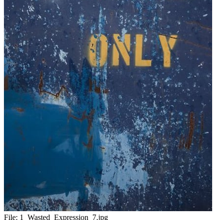
File:
1_Wasted_Expression_7.jpg