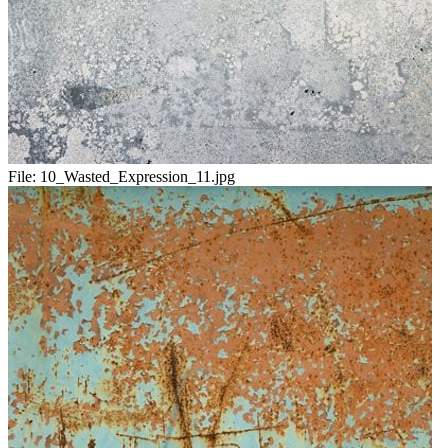
File:
10_Wasted_Expression_11.jpg