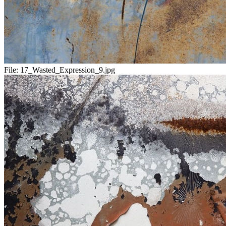
File:
17_Wasted_Expression_9.jpg