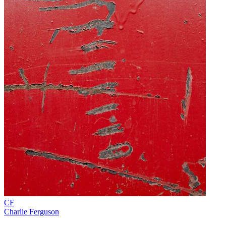
CF
Charlie Ferguson