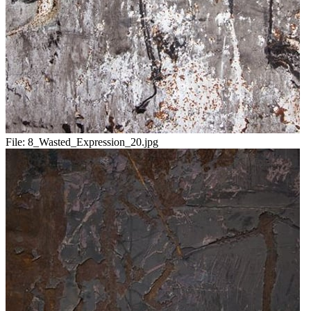
File:
8_Wasted_Expression_20.jpg