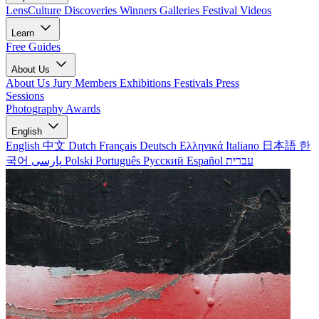
LensCulture Discoveries
Winners Galleries
Festival Videos
Learn
Free Guides
About Us
About Us
Jury Members
Exhibitions
Festivals
Press
Sessions
Photography Awards
English
English
中文
Dutch
Français
Deutsch
Ελληνικά
Italiano
日本語
한
국어
پارسی
Polski
Português
Русский
Español
עברית