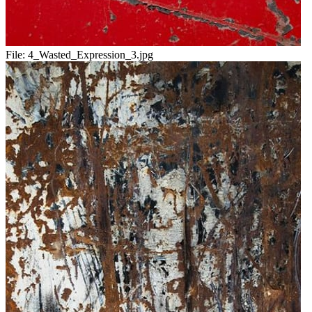
File:
4_Wasted_Expression_3.jpg