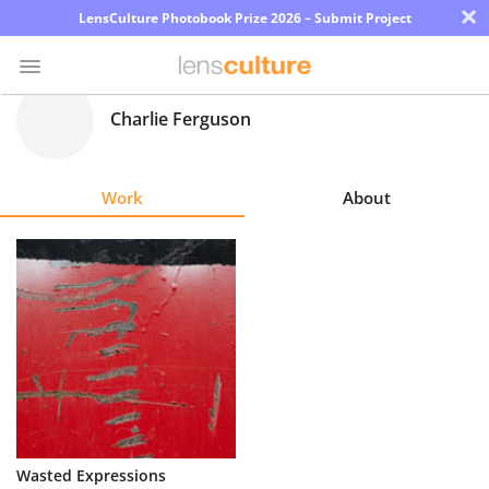
×
LensCulture Photobook Prize 2026 – Submit Project
Charlie Ferguson
Photo
Contest
Work
About
Magazine
Explore
Learn
About
Us
Partner
Wasted Expressions
with