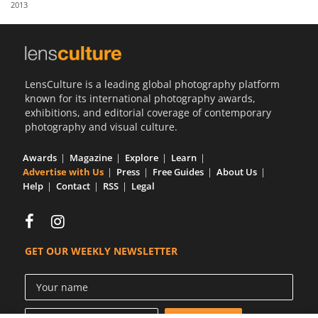
2013
Us
Sign
In
LensCulture is a leading global photography platform
known for its international photography awards,
exhibitions, and editorial coverage of contemporary
photography and visual culture.
Awards
Magazine
Explore
Learn
Advertise with Us
Press
Free Guides
About Us
Help
Contact
RSS
Legal
GET OUR WEEKLY NEWSLETTER