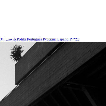
국어
پارسی
Polski
Português
Русский
Español
עברית