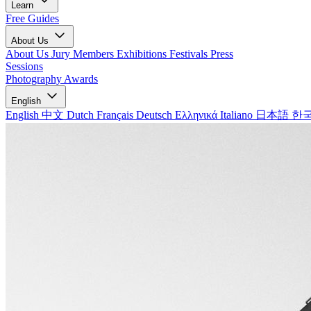
Learn
Free Guides
About Us
About Us
Jury Members
Exhibitions
Festivals
Press
Sessions
Photography Awards
English
English
中文
Dutch
Français
Deutsch
Ελληνικά
Italiano
日本語
한