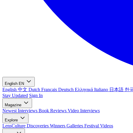
English
EN
English
中文
Dutch
Français
Deutsch
Ελληνικά
Italiano
日本語
한
Stay Updated
Sign In
Magazine
Newest
Interviews
Book Reviews
Video Interviews
Explore
LensCulture Discoveries
Winners Galleries
Festival Videos