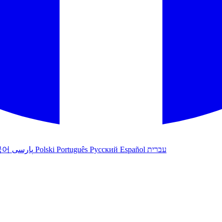
국어
پارسی
Polski
Português
Русский
Español
עברית