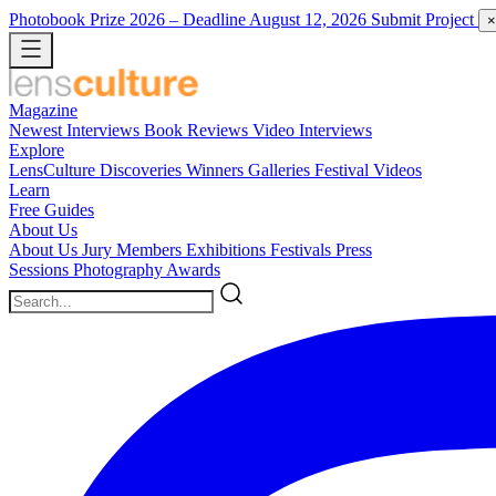
Photobook Prize 2026
– Deadline August 12, 2026
Submit Project
×
Magazine
Newest
Interviews
Book Reviews
Video Interviews
Explore
LensCulture Discoveries
Winners Galleries
Festival Videos
Learn
Free Guides
About Us
About Us
Jury Members
Exhibitions
Festivals
Press
Sessions
Photography Awards