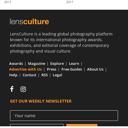
2017
2017
Us
Sign
In
LensCulture is a leading global photography platform
known for its international photography awards,
exhibitions, and editorial coverage of contemporary
photography and visual culture.
Awards
Magazine
Explore
Learn
Advertise with Us
Press
Free Guides
About Us
Help
Contact
RSS
Legal
GET OUR WEEKLY NEWSLETTER