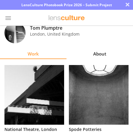
×
LensCulture Photobook Prize 2026 – Submit Project
Tom Plumptre
London
,
United Kingdom
Photo
Contest
Work
About
Magazine
Explore
Learn
About
Us
Partner
National Theatre, London
Spode Potteries
with