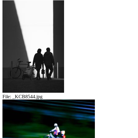
File:
_KCB8544.jpg