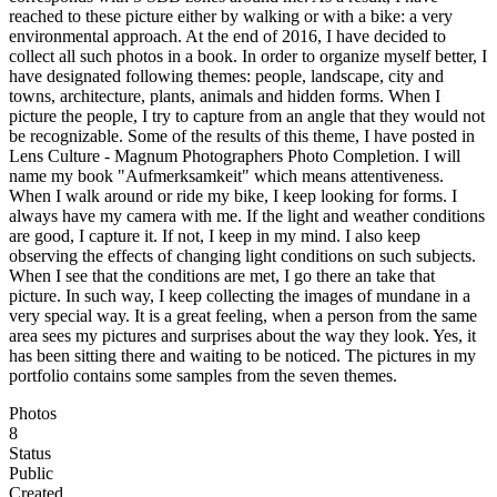
reached to these picture either by walking or with a bike: a very
environmental approach. At the end of 2016, I have decided to
collect all such photos in a book. In order to organize myself better, I
have designated following themes: people, landscape, city and
towns, architecture, plants, animals and hidden forms. When I
picture the people, I try to capture from an angle that they would not
be recognizable. Some of the results of this theme, I have posted in
Lens Culture - Magnum Photographers Photo Completion. I will
name my book "Aufmerksamkeit" which means attentiveness.
When I walk around or ride my bike, I keep looking for forms. I
always have my camera with me. If the light and weather conditions
are good, I capture it. If not, I keep in my mind. I also keep
observing the effects of changing light conditions on such subjects.
When I see that the conditions are met, I go there an take that
picture. In such way, I keep collecting the images of mundane in a
very special way. It is a great feeling, when a person from the same
area sees my pictures and surprises about the way they look. Yes, it
has been sitting there and waiting to be noticed. The pictures in my
portfolio contains some samples from the seven themes.
Photos
8
Status
Public
Created