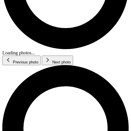
Loading photos...
Previous photo
Next photo