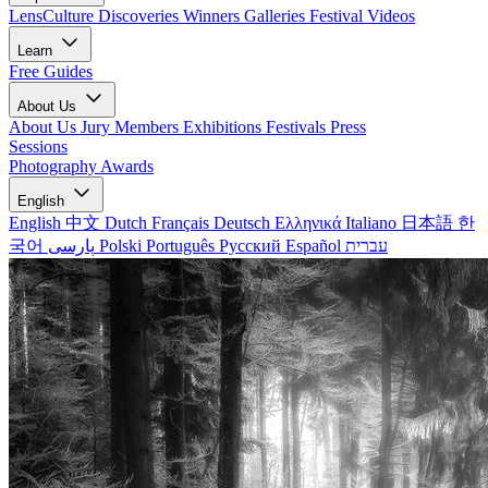
LensCulture Discoveries
Winners Galleries
Festival Videos
Learn
Free Guides
About Us
About Us
Jury Members
Exhibitions
Festivals
Press
Sessions
Photography Awards
English
English
中文
Dutch
Français
Deutsch
Ελληνικά
Italiano
日本語
한
국어
پارسی
Polski
Português
Русский
Español
עברית