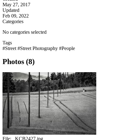
May 27, 2017
Updated
Feb 09, 2022
Categories
No categories selected
Tags
#Street
#Street Photography
#People
Photos (8)
File:
_KCB2427.jpg