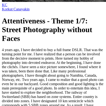
KC
Korkut Canayakin
Attentiveness - Theme 1/7:
Street Photography without
Faces
4 years ago, I have decided to buy a full frame DSLR. That was the
turning point for me. I have realized that a person can be involved
from the decisive moment to prints. Here turned my hobby of
photography into devoted endeavor. At the beginning, I have done
the clichés. I have seen a nice picture somewhere, I found where it
was taken, been there done that. Like many professional
photographers, I have thought about going to Namibia, Canada,
Norway, etc. Two years ago, I came to realize that a good photo can
even be in our backyard. Good composition and good lighting is the
main prerequisite of a good photo. In order to entertain this idea, I
have started to explore the neighborhood. The railway of
Switzerland (SBB) has based on zone systems. Entire country is
divided into zones. I have designated 10 km semicircle which
corresponds with 5 SBB zones around me. As a result, I have