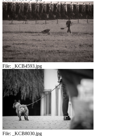
File:
_KCB4593.jpg
File:
_KCB8030.jpg