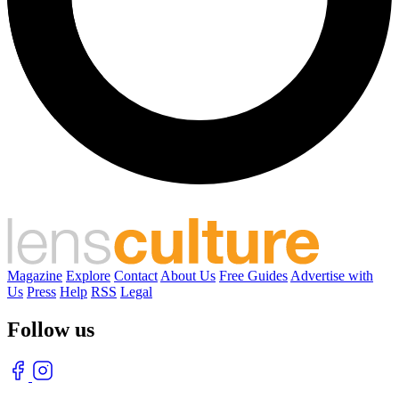
Magazine
Explore
Contact
About Us
Free Guides
Advertise with
Us
Press
Help
RSS
Legal
Follow us