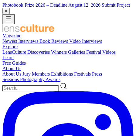
Photobook Prize 2026
– Deadline August 12, 2026
Submit Project
×
Magazine
Newest
Interviews
Book Reviews
Video Interviews
Explore
LensCulture Discoveries
Winners Galleries
Festival Videos
Learn
Free Guides
About Us
About Us
Jury Members
Exhibitions
Festivals
Press
Sessions
Photography Awards