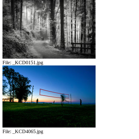
File:
_KCD0151.jpg
File:
_KCD4065.jpg