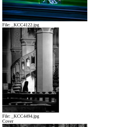
File:
_KCC4122.jpg
File:
_KCC4494.jpg
Cover