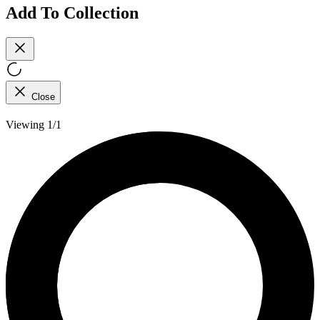
Add To Collection
Close
Viewing 1/1