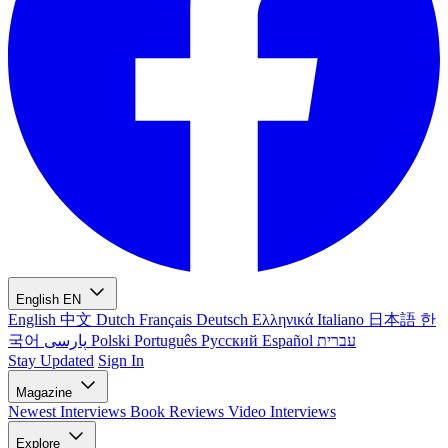
English
EN
English
中文
Dutch
Français
Deutsch
Ελληνικά
Italiano
日本語
한
국어
پارسی
Polski
Português
Русский
Español
עברית
Stay Updated
Sign In
Magazine
Newest
Interviews
Book Reviews
Video Interviews
Explore