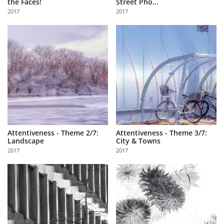
the Faces!
Street Pho...
Us
2017
2017
Sign
In
Attentiveness - Theme 2/7:
Attentiveness - Theme 3/7:
Landscape
City & Towns
2017
2017