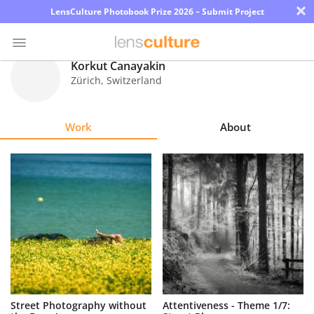
×
LensCulture Photobook Prize 2026 – Submit Project
Korkut Canayakin
Zürich
,
Switzerland
Photo
Contest
Work
About
Magazine
Explore
Learn
About
Us
Partner
Street Photography without
Attentiveness - Theme 1/7:
with