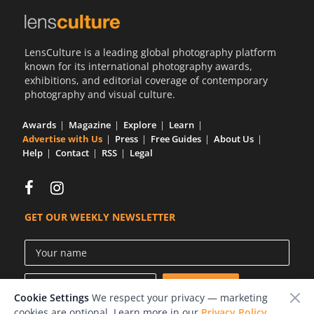
LensCulture is a leading global photography platform
known for its international photography awards,
exhibitions, and editorial coverage of contemporary
photography and visual culture.
Awards
Magazine
Explore
Learn
Advertise with Us
Press
Free Guides
About Us
Help
Contact
RSS
Legal
GET OUR WEEKLY NEWSLETTER
Cookie Settings
We respect your privacy — marketing
cookies are optional. Learn more in our
Privacy Policy
.