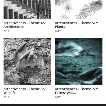
Attentiveness - Theme 4/7:
Attentiveness - Theme 5/7:
Architecture
Plants
2017
2017
Attentiveness - Theme 6/7:
Attentiveness - Theme 7/7:
Wildlife
Forms: Wat...
2017
2017