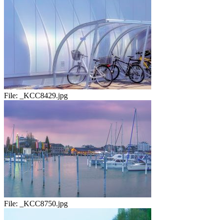
File:
_KCC8429.jpg
File:
_KCC8750.jpg