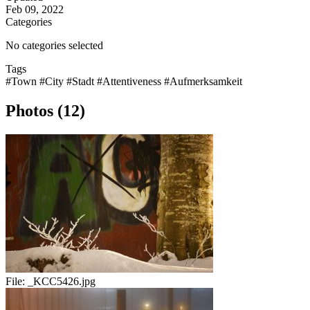
Feb 09, 2022
Categories
No categories selected
Tags
#Town
#City
#Stadt
#Attentiveness
#Aufmerksamkeit
Photos (12)
File:
_KCC5426.jpg