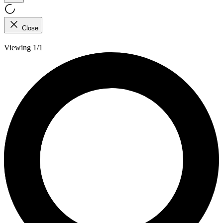
Close
Viewing 1/1