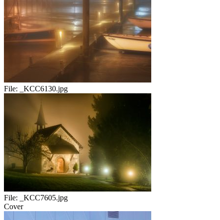
File:
_KCC6130.jpg
File:
_KCC7605.jpg
Cover