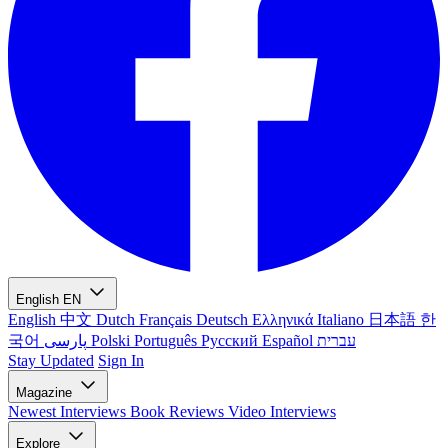
English
EN
English
中文
Dutch
Français
Deutsch
Ελληνικά
Italiano
日本語
한
국어
پارسی
Polski
Português
Русский
Español
עברית
Stay Updated
Sign In
Magazine
Newest
Interviews
Book Reviews
Video Interviews
Explore