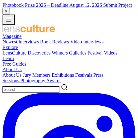
Photobook Prize 2026
– Deadline August 12, 2026
Submit Project
×
Magazine
Newest
Interviews
Book Reviews
Video Interviews
Explore
LensCulture Discoveries
Winners Galleries
Festival Videos
Learn
Free Guides
About Us
About Us
Jury Members
Exhibitions
Festivals
Press
Sessions
Photography Awards