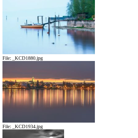
File:
_KCD1880.jpg
File:
_KCD1934.jpg