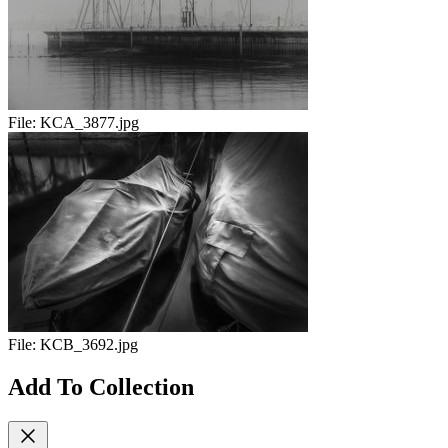
File:
KCA_3877.jpg
File:
KCB_3692.jpg
Add To Collection