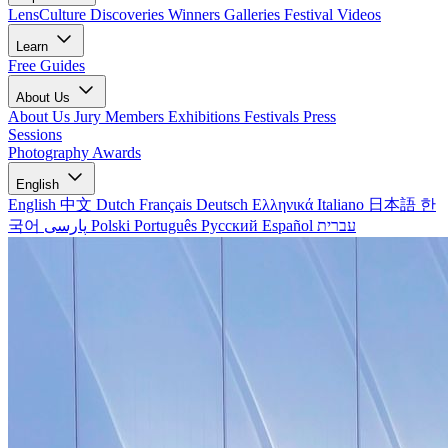
LensCulture Discoveries
Winners Galleries
Festival Videos
Learn
Free Guides
About Us
About Us
Jury Members
Exhibitions
Festivals
Press
Sessions
Photography Awards
English
English
中文
Dutch
Français
Deutsch
Ελληνικά
Italiano
日本語
한
국어
پارسی
Polski
Português
Русский
Español
עברית