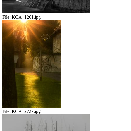
File:
KCA_1261.jpg
File:
KCA_2727.jpg