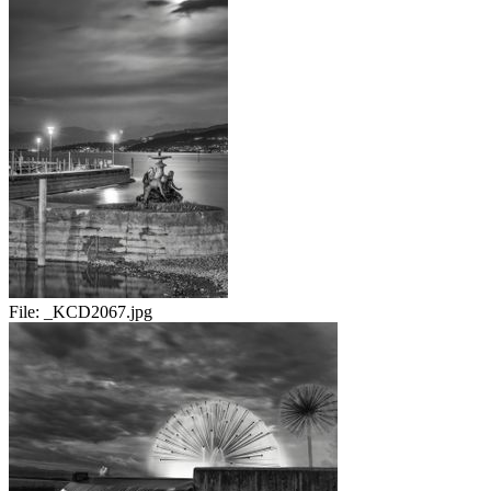
File:
_KCD2067.jpg