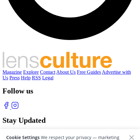
Magazine
Explore
Contact
About Us
Free Guides
Advertise with
Us
Press
Help
RSS
Legal
Follow us
Stay Updated
With our free weekly newsletter of great photography
Cookie Settings
We respect your privacy — marketing