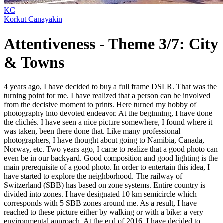
KC
Korkut Canayakin
Attentiveness - Theme 3/7: City
& Towns
4 years ago, I have decided to buy a full frame DSLR. That was the
turning point for me. I have realized that a person can be involved
from the decisive moment to prints. Here turned my hobby of
photography into devoted endeavor. At the beginning, I have done
the clichés. I have seen a nice picture somewhere, I found where it
was taken, been there done that. Like many professional
photographers, I have thought about going to Namibia, Canada,
Norway, etc. Two years ago, I came to realize that a good photo can
even be in our backyard. Good composition and good lighting is the
main prerequisite of a good photo. In order to entertain this idea, I
have started to explore the neighborhood. The railway of
Switzerland (SBB) has based on zone systems. Entire country is
divided into zones. I have designated 10 km semicircle which
corresponds with 5 SBB zones around me. As a result, I have
reached to these picture either by walking or with a bike: a very
environmental approach. At the end of 2016, I have decided to