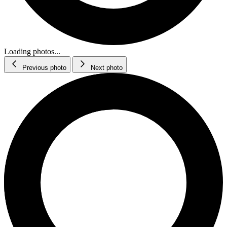
Loading photos...
Previous photo
Next photo