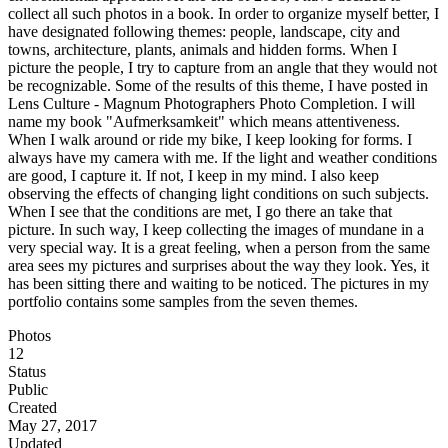
collect all such photos in a book. In order to organize myself better, I
have designated following themes: people, landscape, city and
towns, architecture, plants, animals and hidden forms. When I
picture the people, I try to capture from an angle that they would not
be recognizable. Some of the results of this theme, I have posted in
Lens Culture - Magnum Photographers Photo Completion. I will
name my book "Aufmerksamkeit" which means attentiveness.
When I walk around or ride my bike, I keep looking for forms. I
always have my camera with me. If the light and weather conditions
are good, I capture it. If not, I keep in my mind. I also keep
observing the effects of changing light conditions on such subjects.
When I see that the conditions are met, I go there an take that
picture. In such way, I keep collecting the images of mundane in a
very special way. It is a great feeling, when a person from the same
area sees my pictures and surprises about the way they look. Yes, it
has been sitting there and waiting to be noticed. The pictures in my
portfolio contains some samples from the seven themes.
Photos
12
Status
Public
Created
May 27, 2017
Updated