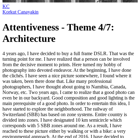
KC
Korkut Canayakin
Attentiveness - Theme 4/7:
Architecture
4 years ago, I have decided to buy a full frame DSLR. That was the
turning point for me. I have realized that a person can be involved
from the decisive moment to prints. Here turned my hobby of
photography into devoted endeavor. At the beginning, I have done
the clichés. I have seen a nice picture somewhere, I found where it
was taken, been there done that. Like many professional
photographers, I have thought about going to Namibia, Canada,
Norway, etc. Two years ago, I came to realize that a good photo can
even be in our backyard. Good composition and good lighting is the
main prerequisite of a good photo. In order to entertain this idea, I
have started to explore the neighborhood. The railway of
Switzerland (SBB) has based on zone systems. Entire country is
divided into zones. I have designated 10 km semicircle which
corresponds with 5 SBB zones around me. As a result, I have
reached to these picture either by walking or with a bike: a very
environmental approach. At the end of 2016, I have decided to