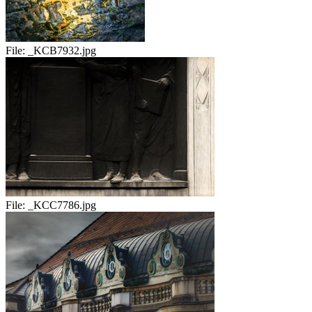
File:
_KCB7932.jpg
File:
_KCC7786.jpg