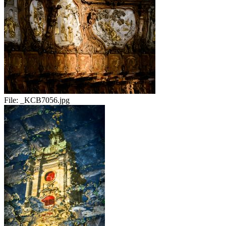
File:
_KCB7056.jpg