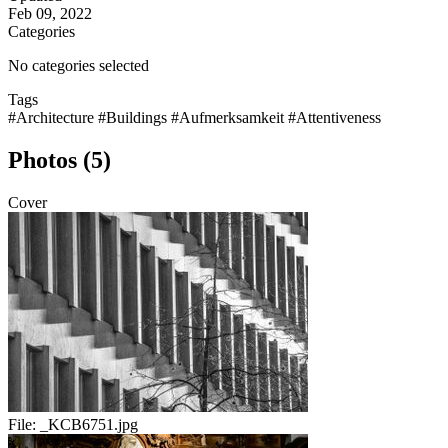
Feb 09, 2022
Categories
No categories selected
Tags
#Architecture
#Buildings
#Aufmerksamkeit
#Attentiveness
Photos (5)
Cover
File:
_KCB6751.jpg