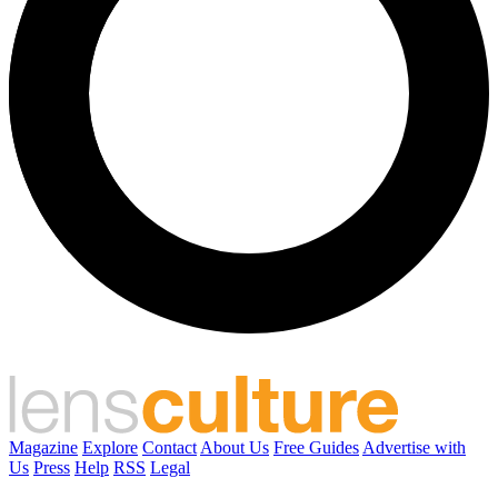
Magazine
Explore
Contact
About Us
Free Guides
Advertise with
Us
Press
Help
RSS
Legal