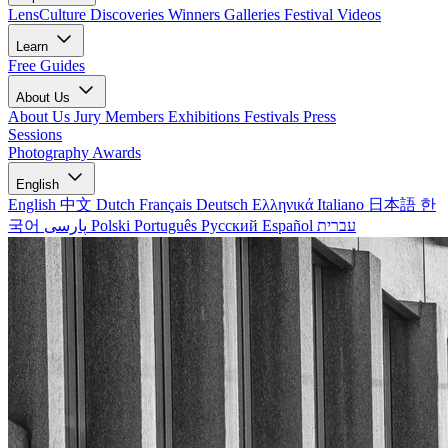
LensCulture Discoveries
Winners Galleries
Festival Videos
Learn
Free Guides
About Us
About Us
Jury Members
Exhibitions
Festivals
Press
Sessions
Photography Awards
English
English
中文
Dutch
Français
Deutsch
Ελληνικά
Italiano
日本語
한
국어
پارسی
Polski
Português
Русский
Español
עברית