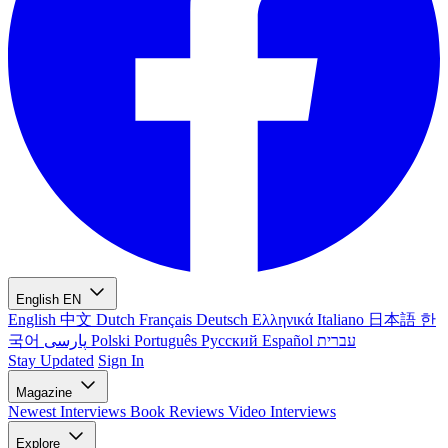
English
EN
English
中文
Dutch
Français
Deutsch
Ελληνικά
Italiano
日本語
한
국어
پارسی
Polski
Português
Русский
Español
עברית
Stay Updated
Sign In
Magazine
Newest
Interviews
Book Reviews
Video Interviews
Explore