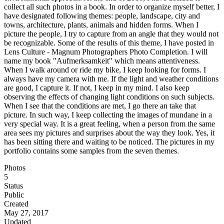
collect all such photos in a book. In order to organize myself better, I
have designated following themes: people, landscape, city and
towns, architecture, plants, animals and hidden forms. When I
picture the people, I try to capture from an angle that they would not
be recognizable. Some of the results of this theme, I have posted in
Lens Culture - Magnum Photographers Photo Completion. I will
name my book "Aufmerksamkeit" which means attentiveness.
When I walk around or ride my bike, I keep looking for forms. I
always have my camera with me. If the light and weather conditions
are good, I capture it. If not, I keep in my mind. I also keep
observing the effects of changing light conditions on such subjects.
When I see that the conditions are met, I go there an take that
picture. In such way, I keep collecting the images of mundane in a
very special way. It is a great feeling, when a person from the same
area sees my pictures and surprises about the way they look. Yes, it
has been sitting there and waiting to be noticed. The pictures in my
portfolio contains some samples from the seven themes.
Photos
5
Status
Public
Created
May 27, 2017
Updated