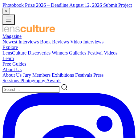
Photobook Prize 2026
– Deadline August 12, 2026
Submit Project
×
Magazine
Newest
Interviews
Book Reviews
Video Interviews
Explore
LensCulture Discoveries
Winners Galleries
Festival Videos
Learn
Free Guides
About Us
About Us
Jury Members
Exhibitions
Festivals
Press
Sessions
Photography Awards