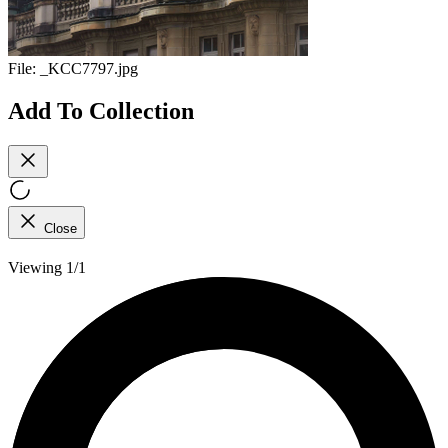
File:
_KCC7797.jpg
Add To Collection
Close
Viewing 1/1