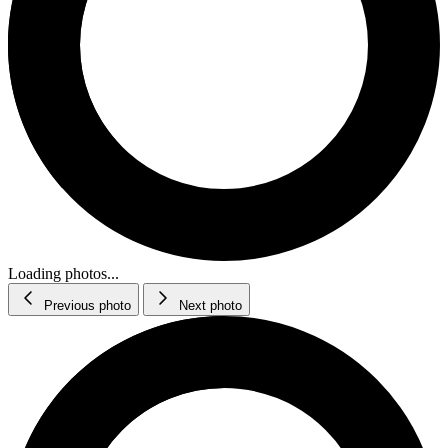
Loading photos...
Previous photo
Next photo