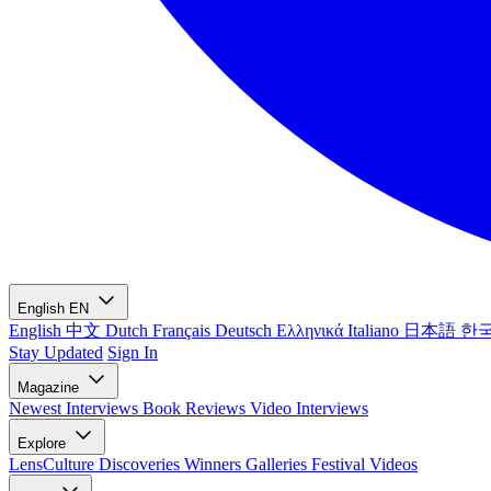
English
EN
English
中文
Dutch
Français
Deutsch
Ελληνικά
Italiano
日本語
한
Stay Updated
Sign In
Magazine
Newest
Interviews
Book Reviews
Video Interviews
Explore
LensCulture Discoveries
Winners Galleries
Festival Videos