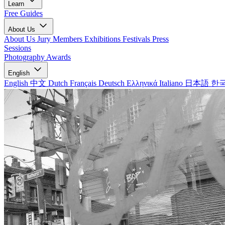
Learn
Free Guides
About Us
About Us
Jury Members
Exhibitions
Festivals
Press
Sessions
Photography Awards
English
English
中文
Dutch
Français
Deutsch
Ελληνικά
Italiano
日本語
한