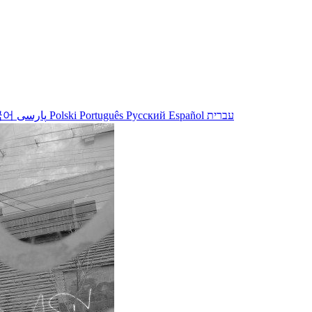
국어
پارسی
Polski
Português
Русский
Español
עברית