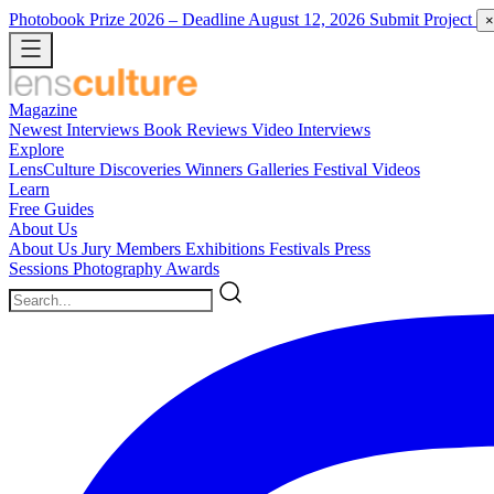
Photobook Prize 2026
– Deadline August 12, 2026
Submit Project
×
Magazine
Newest
Interviews
Book Reviews
Video Interviews
Explore
LensCulture Discoveries
Winners Galleries
Festival Videos
Learn
Free Guides
About Us
About Us
Jury Members
Exhibitions
Festivals
Press
Sessions
Photography Awards