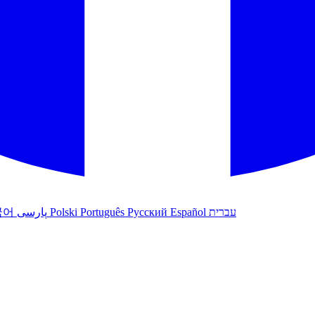
국어
پارسی
Polski
Português
Русский
Español
עברית