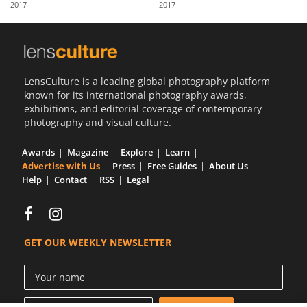
2017
2017
Us
Sign
In
LensCulture is a leading global photography platform
known for its international photography awards,
exhibitions, and editorial coverage of contemporary
photography and visual culture.
Awards
Magazine
Explore
Learn
Advertise with Us
Press
Free Guides
About Us
Help
Contact
RSS
Legal
GET OUR WEEKLY NEWSLETTER