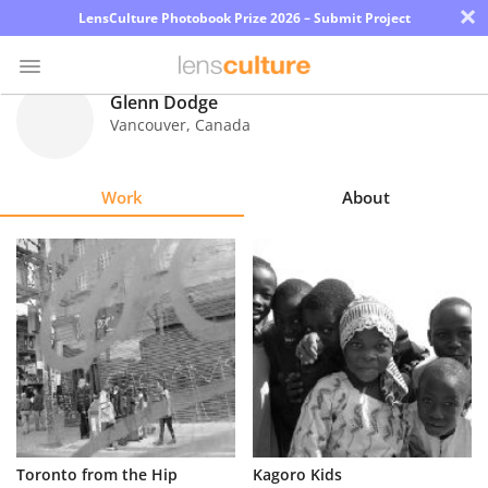
×
LensCulture Photobook Prize 2026 – Submit Project
Glenn Dodge
Vancouver
,
Canada
Photo
Contest
Work
About
Magazine
Explore
Learn
About
Us
Partner
Toronto from the Hip
Kagoro Kids
with