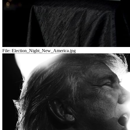
File:
Election_Night_New_America.jpg