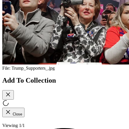
File:
Trump_Supporters_.jpg
Add To Collection
Close
Viewing 1/1