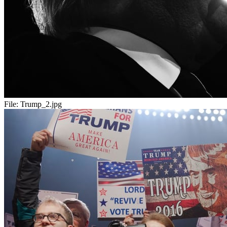
File:
Trump_2.jpg