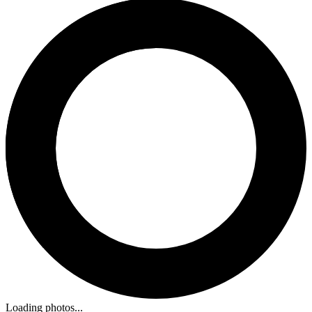
Loading photos...