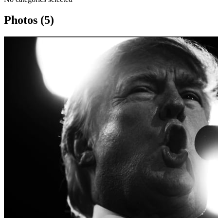
Photos (5)