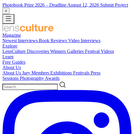
Photobook Prize 2026
– Deadline August 12, 2026
Submit Project
×
Magazine
Newest
Interviews
Book Reviews
Video Interviews
Explore
LensCulture Discoveries
Winners Galleries
Festival Videos
Learn
Free Guides
About Us
About Us
Jury Members
Exhibitions
Festivals
Press
Sessions
Photography Awards