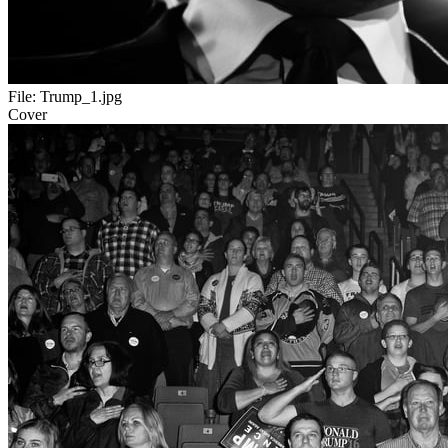
File:
Trump_1.jpg
Cover