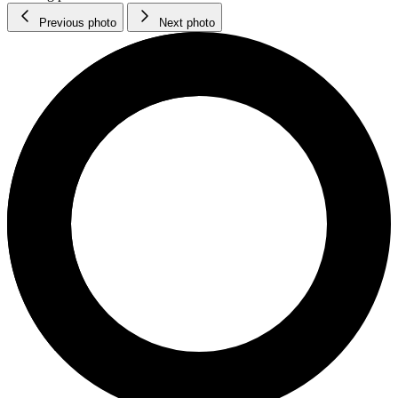
Previous photo
Next photo