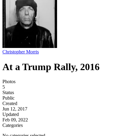
Christopher Morris
At a Trump Rally, 2016
Photos
5
Status
Public
Created
Jun 12, 2017
Updated
Feb 09, 2022
Categories
No categories selected