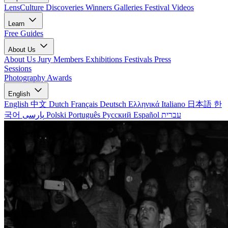
LensCulture Discoveries
Winners Galleries
Festival Videos
Learn
Free Guides
About Us
About Us
Jury Members
Exhibitions
Festivals
Press
Sessions
Photography Awards
English
English
中文
Dutch
Français
Deutsch
Ελληνικά
Italiano
日本語
한
국어
پارسی
Polski
Português
Русский
Español
עברית