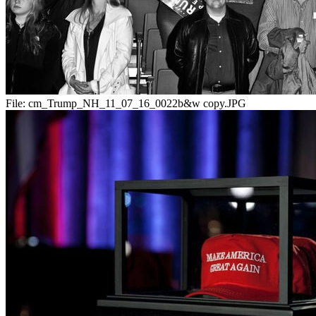
File:
cm_Trump_NH_11_07_16_0022b&w copy.JPG