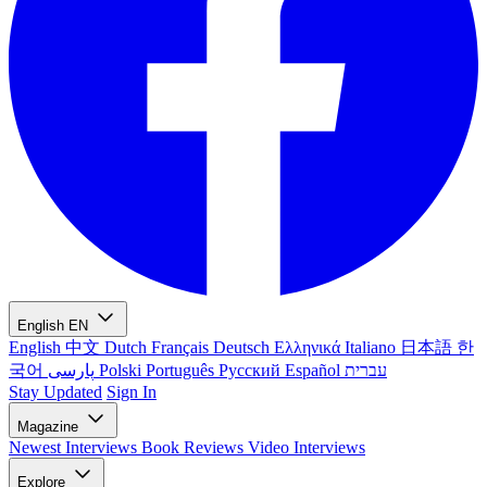
English
EN
English
中文
Dutch
Français
Deutsch
Ελληνικά
Italiano
日本語
한
국어
پارسی
Polski
Português
Русский
Español
עברית
Stay Updated
Sign In
Magazine
Newest
Interviews
Book Reviews
Video Interviews
Explore