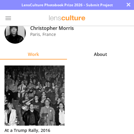
×
LensCulture Photobook Prize 2026 – Submit Project
Christopher Morris
Paris
,
France
Photo
Contest
Work
About
Magazine
Explore
Learn
About
Us
Partner
At a Trump Rally, 2016
with