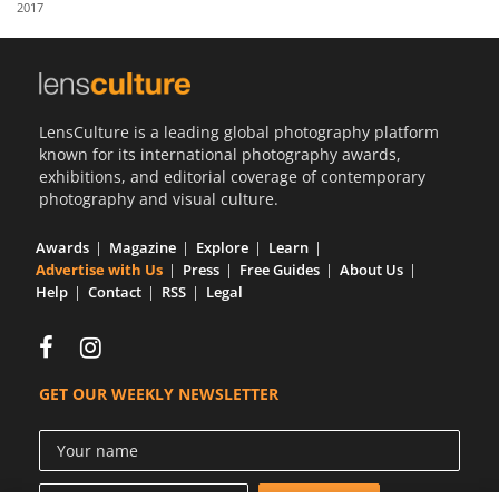
2017
Us
Sign
In
LensCulture is a leading global photography platform
known for its international photography awards,
exhibitions, and editorial coverage of contemporary
photography and visual culture.
Awards
Magazine
Explore
Learn
Advertise with Us
Press
Free Guides
About Us
Help
Contact
RSS
Legal
GET OUR WEEKLY NEWSLETTER