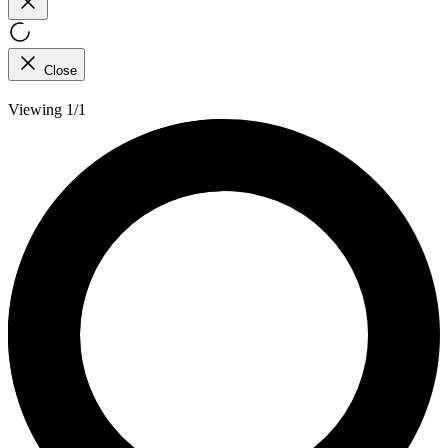
Close
Viewing 1/1