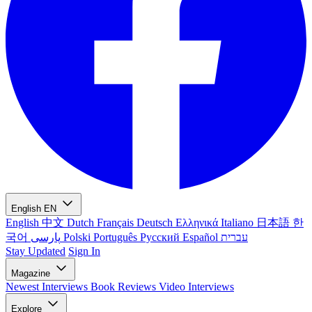
English
EN
English
中文
Dutch
Français
Deutsch
Ελληνικά
Italiano
日本語
한
국어
پارسی
Polski
Português
Русский
Español
עברית
Stay Updated
Sign In
Magazine
Newest
Interviews
Book Reviews
Video Interviews
Explore