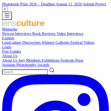
Photobook Prize 2026
– Deadline August 12, 2026
Submit Project
×
Magazine
Newest
Interviews
Book Reviews
Video Interviews
Explore
LensCulture Discoveries
Winners Galleries
Festival Videos
Learn
Free Guides
About Us
About Us
Jury Members
Exhibitions
Festivals
Press
Sessions
Photography Awards