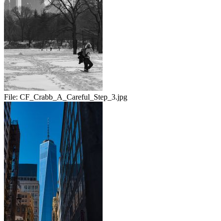
File:
CF_Crabb_A_Careful_Step_3.jpg