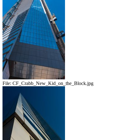
File:
CF_Crabb_New_Kid_on_the_Block.jpg