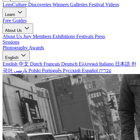
LensCulture Discoveries
Winners Galleries
Festival Videos
Learn
Free Guides
About Us
About Us
Jury Members
Exhibitions
Festivals
Press
Sessions
Photography Awards
English
English
中文
Dutch
Français
Deutsch
Ελληνικά
Italiano
日本語
한
국어
پارسی
Polski
Português
Русский
Español
עברית