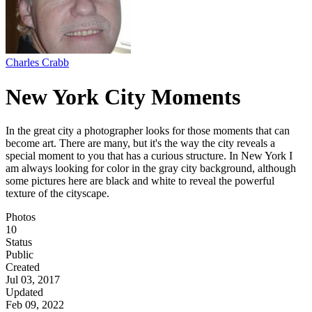
Charles Crabb
New York City Moments
In the great city a photographer looks for those moments that can
become art. There are many, but it's the way the city reveals a
special moment to you that has a curious structure. In New York I
am always looking for color in the gray city background, although
some pictures here are black and white to reveal the powerful
texture of the cityscape.
Photos
10
Status
Public
Created
Jul 03, 2017
Updated
Feb 09, 2022