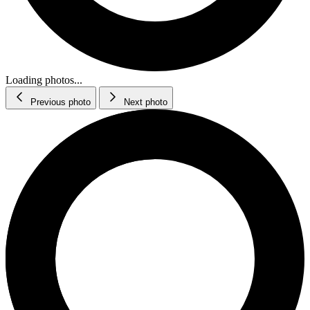
Loading photos...
Previous photo
Next photo