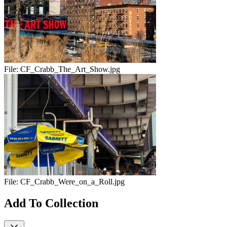
File:
CF_Crabb_The_Art_Show.jpg
File:
CF_Crabb_Were_on_a_Roll.jpg
Add To Collection