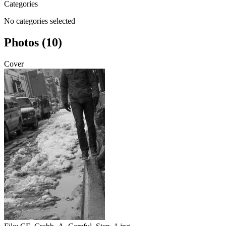
Categories
No categories selected
Photos (10)
Cover