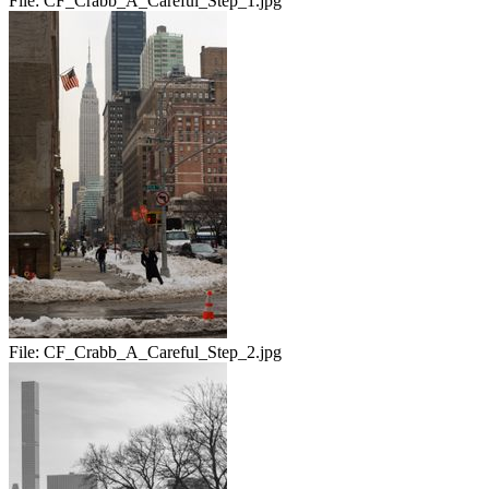
File:
CF_Crabb_A_Careful_Step_1.jpg
File:
CF_Crabb_A_Careful_Step_2.jpg