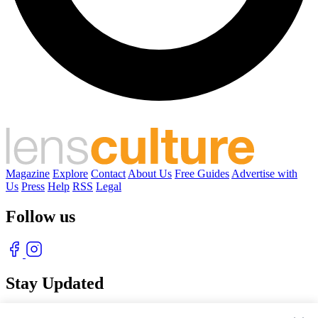
Magazine
Explore
Contact
About Us
Free Guides
Advertise with
Us
Press
Help
RSS
Legal
Follow us
Stay Updated
With our free weekly newsletter of great photography