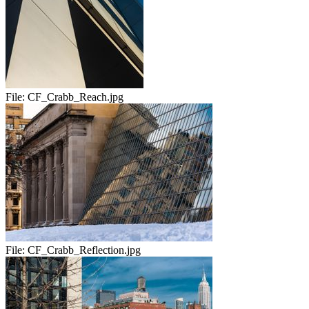
File:
CF_Crabb_Reach.jpg
File:
CF_Crabb_Reflection.jpg