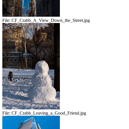
File:
CF_Crabb_A_View_Down_the_Street.jpg
File:
CF_Crabb_Leaving_a_Good_Friend.jpg