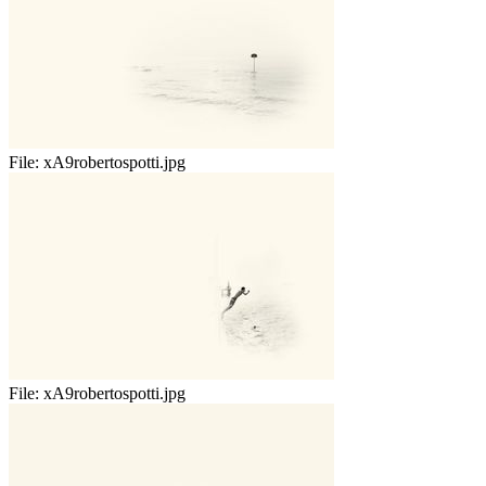
File:
xA9robertospotti.jpg
File:
xA9robertospotti.jpg