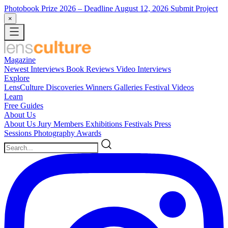
Photobook Prize 2026
– Deadline August 12, 2026
Submit Project
×
Magazine
Newest
Interviews
Book Reviews
Video Interviews
Explore
LensCulture Discoveries
Winners Galleries
Festival Videos
Learn
Free Guides
About Us
About Us
Jury Members
Exhibitions
Festivals
Press
Sessions
Photography Awards