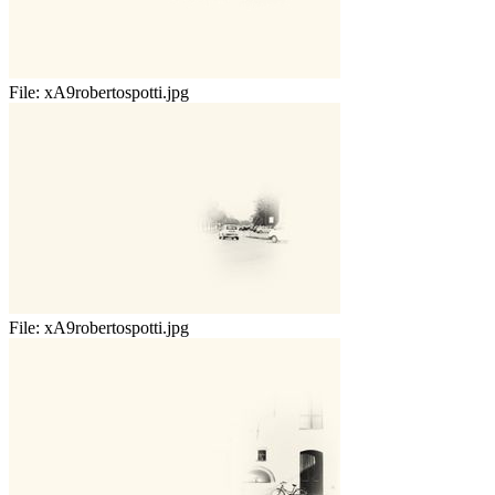
File:
xA9robertospotti.jpg
File:
xA9robertospotti.jpg