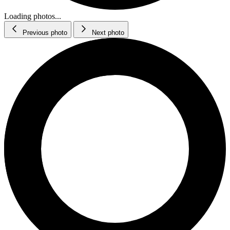
Loading photos...
Previous photo
Next photo