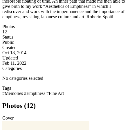
inesorable floating of time. An inner path that made me then able to
give birth to my work “Aesthetics of Emptiness” in which I
rediscover and work with the impermanence and the importance of
emptiness, revisiting Japanese culture and art. Roberto Spotti .
Photos
12
Status
Public
Created
Oct 18, 2014
Updated
Feb 11, 2022
Categories
No categories selected
Tags
#Memories
#Emptiness
#Fine Art
Photos (12)
Cover