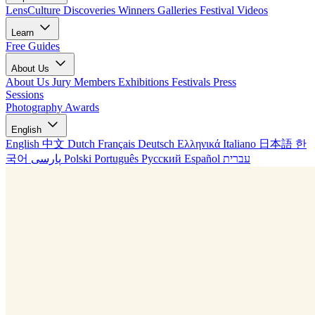
LensCulture Discoveries
Winners Galleries
Festival Videos
Learn
Free Guides
About Us
About Us
Jury Members
Exhibitions
Festivals
Press
Sessions
Photography Awards
English
English
中文
Dutch
Français
Deutsch
Ελληνικά
Italiano
日本語
한
국어
پارسی
Polski
Português
Русский
Español
עברית