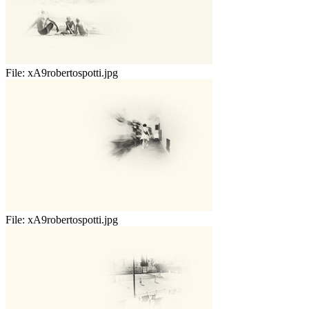
File:
xA9robertospotti.jpg
File:
xA9robertospotti.jpg