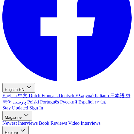
English
EN
English
中文
Dutch
Français
Deutsch
Ελληνικά
Italiano
日本語
한
국어
پارسی
Polski
Português
Русский
Español
עברית
Stay Updated
Sign In
Magazine
Newest
Interviews
Book Reviews
Video Interviews
Explore