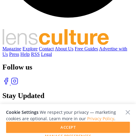
Magazine
Explore
Contact
About Us
Free Guides
Advertise with
Us
Press
Help
RSS
Legal
Follow us
Stay Updated
With our free weekly newsletter of great photography
Cookie Settings
We respect your privacy — marketing
cookies are optional. Learn more in our
Privacy Policy
.
ACCEPT