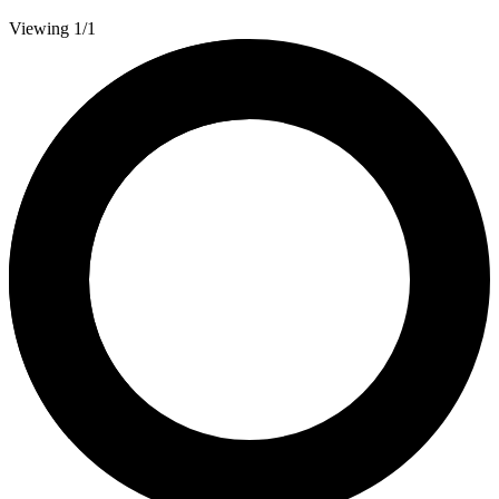
Viewing 1/1