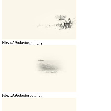
File:
xA9robertospotti.jpg
File:
xA9robertospotti.jpg