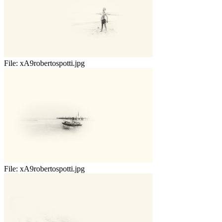
File:
xA9robertospotti.jpg
File:
xA9robertospotti.jpg