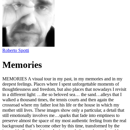
Roberto Spotti
Memories
MEMORIES A visual tour in my past, in my memories and in my
deepest feelings. Places where I spent unforgettable moments of
thoughtlessness and freedom, but also places that nowadays I revisit
in a different light: …the so beloved sea… the sand…alleys that I
walked a thousand times, the tennis courts and then again the
crossroad where my father lost his life or the house in which my
mother still lives. These images show only a particular, a detail that
still emotionally involves me…sparks that fade into emptiness to
preserve almost the space of my most authentic feeling from the real
background that’s become other by this time, transformed by the