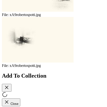
File:
xA9robertospotti.jpg
File:
xA9robertospotti.jpg
Add To Collection
Close