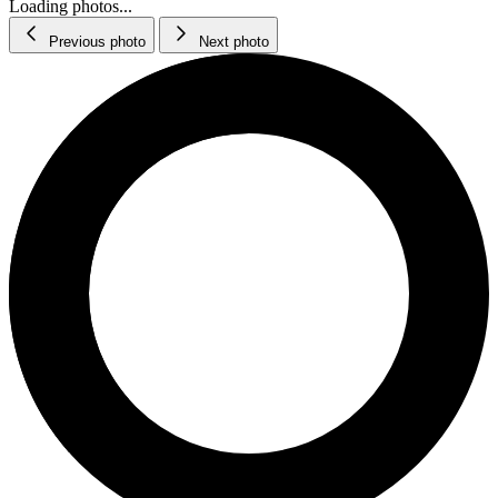
Loading photos...
Previous photo
Next photo