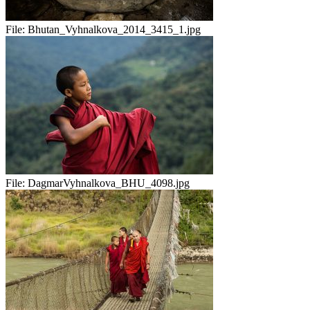
File:
Bhutan_Vyhnalkova_2014_3415_1.jpg
File:
DagmarVyhnalkova_BHU_4098.jpg