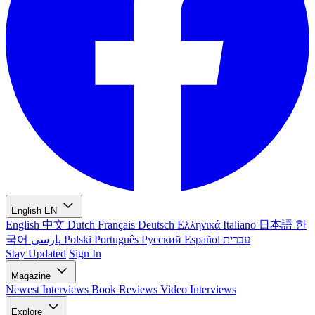
English
EN
English
中文
Dutch
Français
Deutsch
Ελληνικά
Italiano
日本語
한
국어
پارسی
Polski
Português
Русский
Español
עברית
Stay Updated
Sign In
Magazine
Newest
Interviews
Book Reviews
Video Interviews
Explore