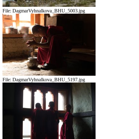
File:
DagmarVyhnalkova_BHU_5003.jpg
File:
DagmarVyhnalkova_BHU_5197.jpg