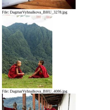
File:
DagmarVyhnalkova_BHU_3278.jpg
File:
DagmarVyhnalkova_BHU_4086.jpg