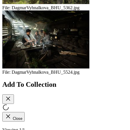
File:
DagmarVyhnalkova_BHU_5362.jpg
File:
DagmarVyhnalkova_BHU_5524.jpg
Add To Collection
Close
Viewing 1/1