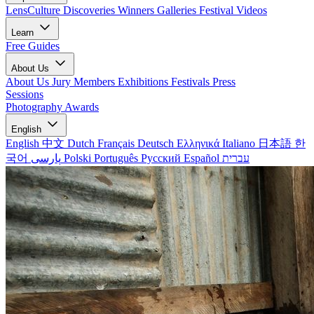
LensCulture Discoveries
Winners Galleries
Festival Videos
Learn
Free Guides
About Us
About Us
Jury Members
Exhibitions
Festivals
Press
Sessions
Photography Awards
English
English
中文
Dutch
Français
Deutsch
Ελληνικά
Italiano
日本語
한
국어
پارسی
Polski
Português
Русский
Español
עברית