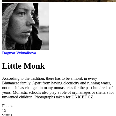
Dagmar Vyhnalkova
Little Monk
According to the tradition, there has to be a monk in every
Bhutanese family. Apart from having electricity and running water,
not much has changed in many monasteries for the past hundreds of
years. Monastic schools also play a role of orphanages or shelters for
unwanted children. Photographs taken for UNICEF CZ
Photos
15
Status