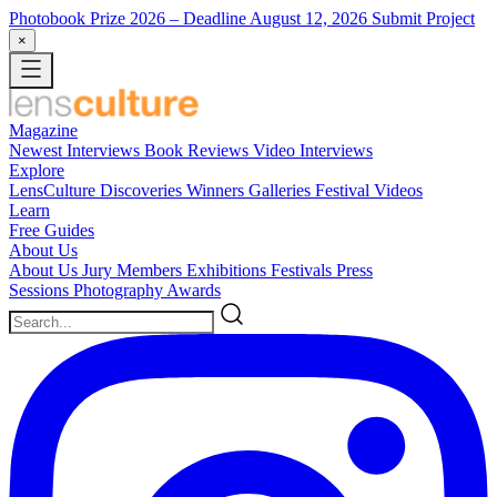
Photobook Prize 2026
– Deadline August 12, 2026
Submit Project
×
Magazine
Newest
Interviews
Book Reviews
Video Interviews
Explore
LensCulture Discoveries
Winners Galleries
Festival Videos
Learn
Free Guides
About Us
About Us
Jury Members
Exhibitions
Festivals
Press
Sessions
Photography Awards