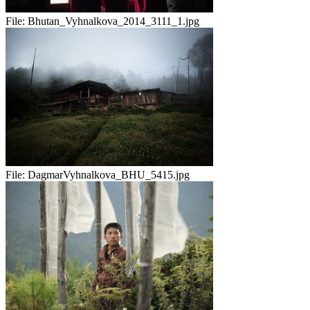
File:
Bhutan_Vyhnalkova_2014_3111_1.jpg
File:
DagmarVyhnalkova_BHU_5415.jpg