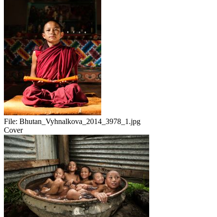
File:
Bhutan_Vyhnalkova_2014_3978_1.jpg
Cover