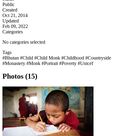
Public
Created
Oct 21, 2014
Updated
Feb 09, 2022
Categories
No categories selected
Tags
#Bhutan
#Child
#Child Monk
#Childhood
#Countryside
#Monastery
#Monk
#Portrait
#Poverty
#Unicef
Photos (15)