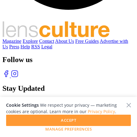
Magazine
Explore
Contact
About Us
Free Guides
Advertise with
Us
Press
Help
RSS
Legal
Follow us
Stay Updated
With our free weekly newsletter of great photography
Cookie Settings
We respect your privacy — marketing
cookies are optional. Learn more in our
Privacy Policy
.
ACCEPT
MANAGE PREFERENCES
© 2026 LensCulture, Inc. Photographs © of their respective owners.