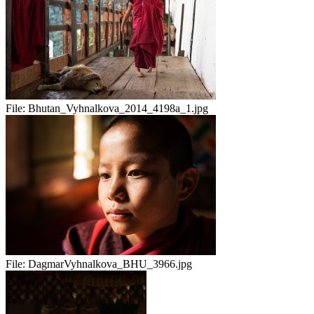
File:
Bhutan_Vyhnalkova_2014_4198a_1.jpg
File:
DagmarVyhnalkova_BHU_3966.jpg