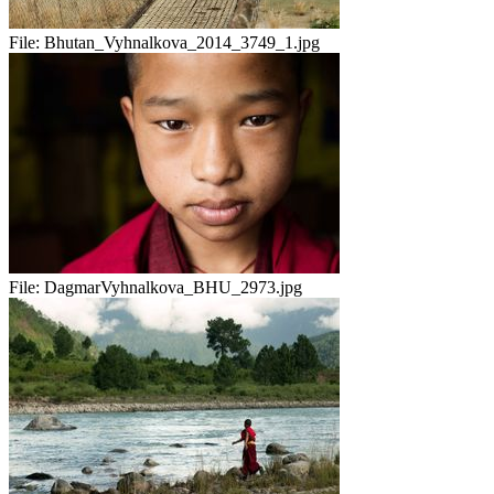
File:
Bhutan_Vyhnalkova_2014_3749_1.jpg
File:
DagmarVyhnalkova_BHU_2973.jpg