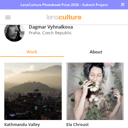
×
LensCulture Photobook Prize 2026 – Submit Project
Dagmar Vyhnalkova
Praha
,
Czech Republic
Photo
Contest
Work
About
Magazine
Explore
Learn
About
Us
Partner
Kathmandu Valley
Ela Chroust
with