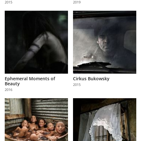
2015
2019
Us
Sign
In
Ephemeral Moments of
Cirkus Bukowsky
Beauty
2015
2016