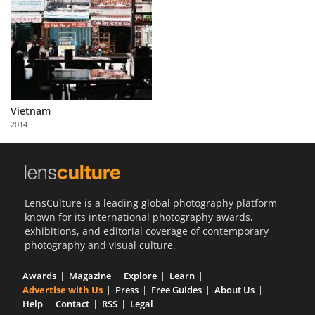
Vietnam
2014
LensCulture is a leading global photography platform
known for its international photography awards,
exhibitions, and editorial coverage of contemporary
photography and visual culture.
Awards
Magazine
Explore
Learn
Advertise with Us
Press
Free Guides
About Us
Help
Contact
RSS
Legal