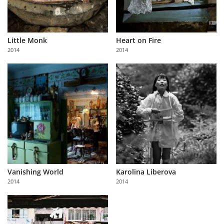
Little Monk
Heart on Fire
2014
2014
Vanishing World
Karolina Liberova
2014
2014