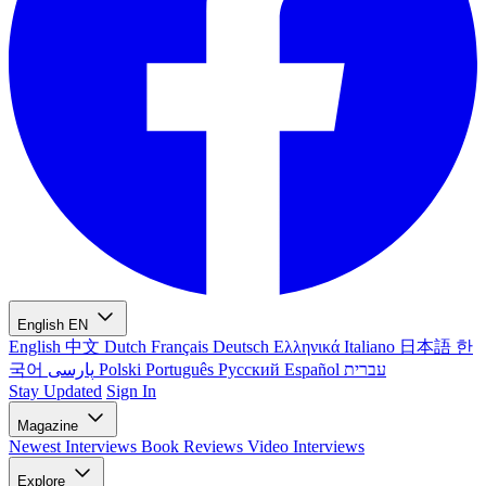
English
EN
English
中文
Dutch
Français
Deutsch
Ελληνικά
Italiano
日本語
한
국어
پارسی
Polski
Português
Русский
Español
עברית
Stay Updated
Sign In
Magazine
Newest
Interviews
Book Reviews
Video Interviews
Explore