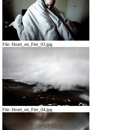
File:
Heart_on_Fire_03.jpg
File:
Heart_on_Fire_04.jpg