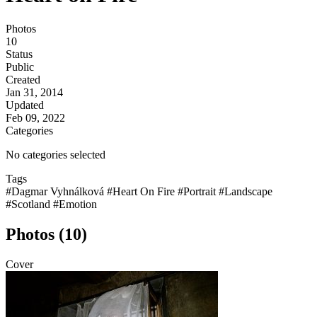
Photos
10
Status
Public
Created
Jan 31, 2014
Updated
Feb 09, 2022
Categories
No categories selected
Tags
#Dagmar Vyhnálková
#Heart On Fire
#Portrait
#Landscape
#Scotland
#Emotion
Photos (10)
Cover