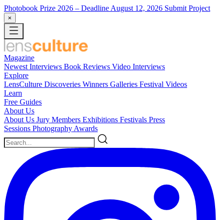
Photobook Prize 2026
– Deadline August 12, 2026
Submit Project
×
Magazine
Newest
Interviews
Book Reviews
Video Interviews
Explore
LensCulture Discoveries
Winners Galleries
Festival Videos
Learn
Free Guides
About Us
About Us
Jury Members
Exhibitions
Festivals
Press
Sessions
Photography Awards