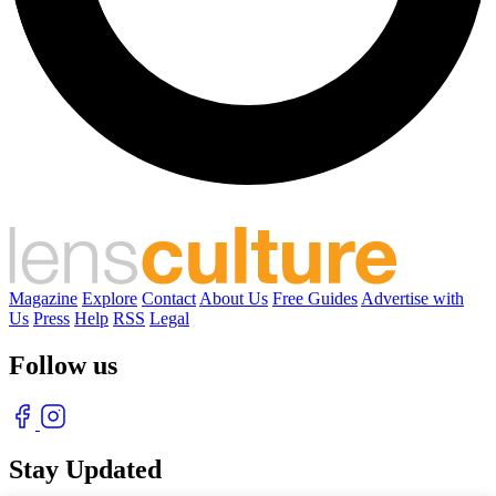
Magazine
Explore
Contact
About Us
Free Guides
Advertise with
Us
Press
Help
RSS
Legal
Follow us
Stay Updated