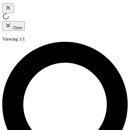
Close
Viewing 1/1