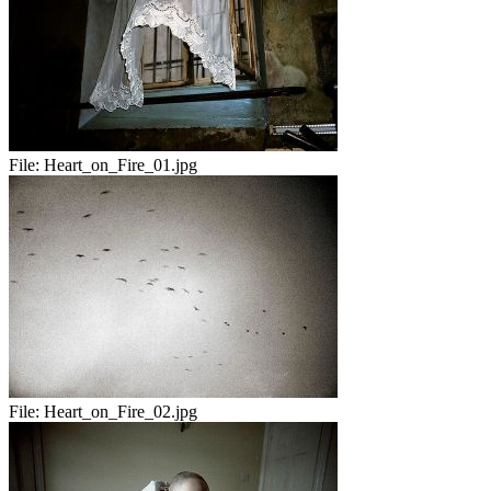
File:
Heart_on_Fire_01.jpg
File:
Heart_on_Fire_02.jpg