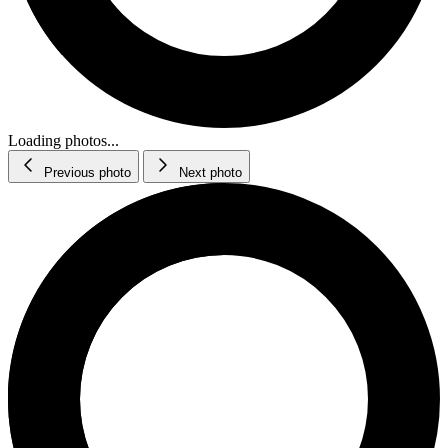
Loading photos...
Previous photo
Next photo