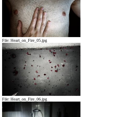
File:
Heart_on_Fire_05.jpg
File:
Heart_on_Fire_06.jpg