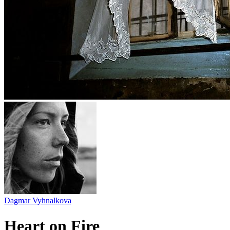
Dagmar Vyhnalkova
Heart on Fire