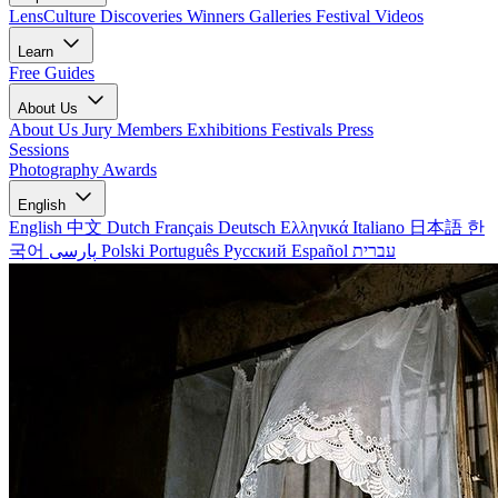
LensCulture Discoveries
Winners Galleries
Festival Videos
Learn
Free Guides
About Us
About Us
Jury Members
Exhibitions
Festivals
Press
Sessions
Photography Awards
English
English
中文
Dutch
Français
Deutsch
Ελληνικά
Italiano
日本語
한
국어
پارسی
Polski
Português
Русский
Español
עברית