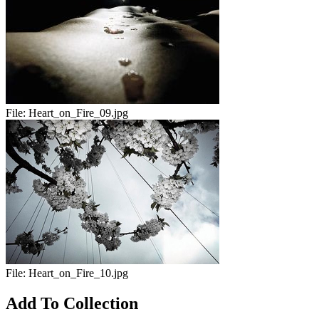
File:
Heart_on_Fire_09.jpg
File:
Heart_on_Fire_10.jpg
Add To Collection