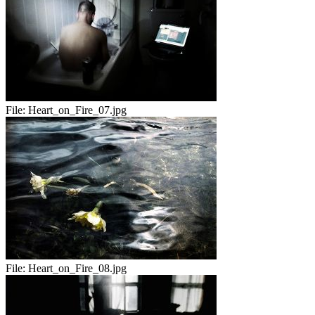
File:
Heart_on_Fire_07.jpg
File:
Heart_on_Fire_08.jpg