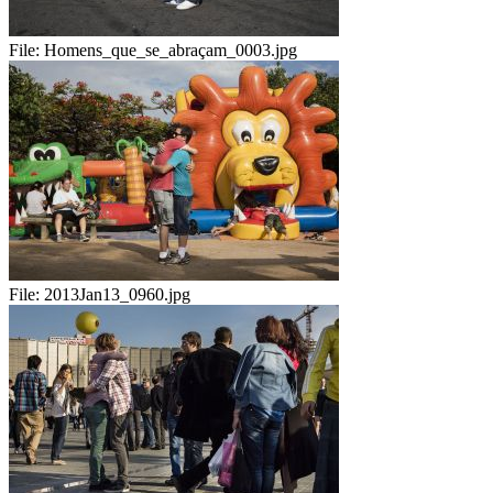
File:
Homens_que_se_abraçam_0003.jpg
File:
2013Jan13_0960.jpg