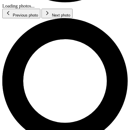
Loading photos...
Previous photo
Next photo