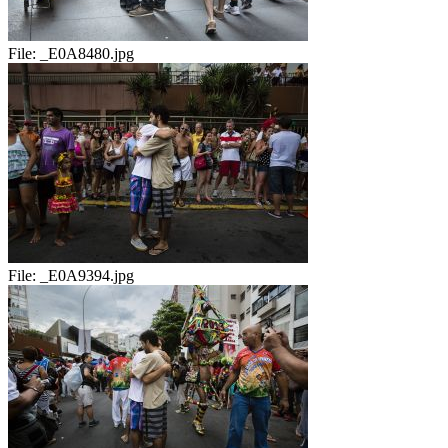
File:
_E0A8480.jpg
File:
_E0A9394.jpg