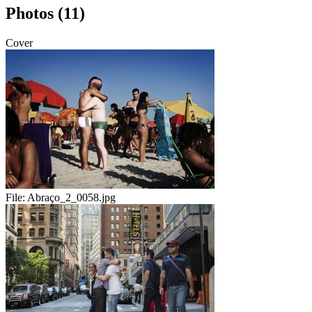
Photos (11)
Cover
File:
Abraço_2_0058.jpg