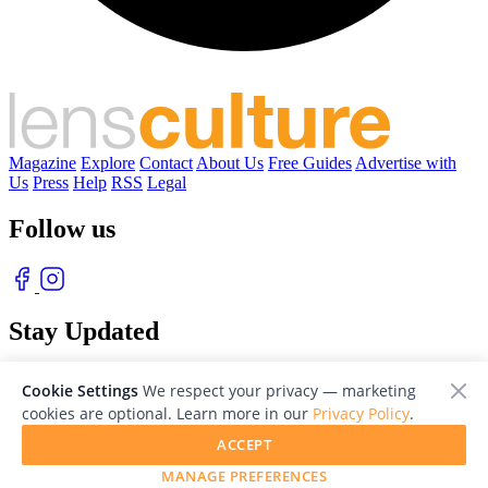
Magazine
Explore
Contact
About Us
Free Guides
Advertise with
Us
Press
Help
RSS
Legal
Follow us
Stay Updated
With our free weekly newsletter of great photography
Cookie Settings
We respect your privacy — marketing
cookies are optional. Learn more in our
Privacy Policy
.
ACCEPT
MANAGE PREFERENCES
© 2026 LensCulture, Inc. Photographs © of their respective owners.