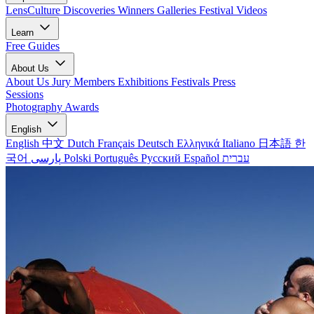
LensCulture Discoveries
Winners Galleries
Festival Videos
Learn
Free Guides
About Us
About Us
Jury Members
Exhibitions
Festivals
Press
Sessions
Photography Awards
English
English
中文
Dutch
Français
Deutsch
Ελληνικά
Italiano
日本語
한
국어
پارسی
Polski
Português
Русский
Español
עברית