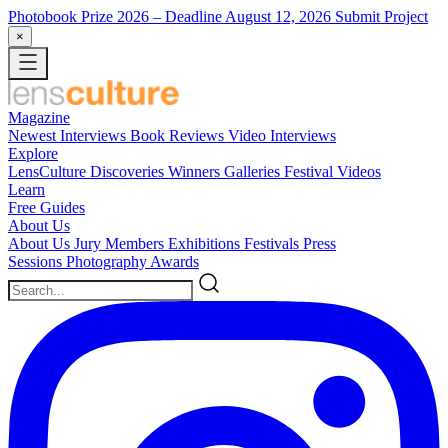
Photobook Prize 2026
– Deadline August 12, 2026
Submit Project
×
Magazine
Newest
Interviews
Book Reviews
Video Interviews
Explore
LensCulture Discoveries
Winners Galleries
Festival Videos
Learn
Free Guides
About Us
About Us
Jury Members
Exhibitions
Festivals
Press
Sessions
Photography Awards