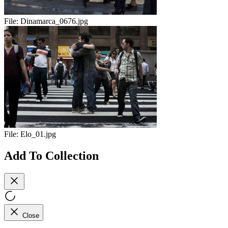
File:
Dinamarca_0676.jpg
File:
Elo_01.jpg
Add To Collection
Close