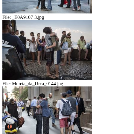
File:
_E0A9107-3.jpg
File:
Mureta_da_Urca_0144.jpg