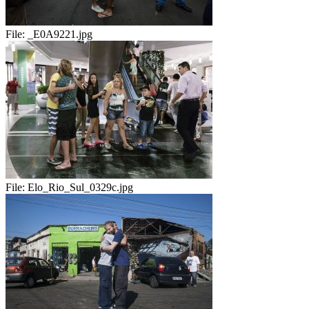
File:
_E0A9221.jpg
File:
Elo_Rio_Sul_0329c.jpg