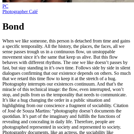
PC
Photographer Calé
Bond
When we like someone, this person is detached from time and gains
a specific temporality. All the history, the places, the faces, all we
sense passes trough us in a continuous flow, un unstoppable
movement since it’s the same that keep us alive. But this flow
behaves with different rhythms. The one we like doesn’t passes by
fast, but stay standing in it’s own time. Follows side by side in silent
dialogues confirming that our existence depends on others. So much
that we retard this time flow to keep it at the stretch of a hug.
Photography interrupts our existences continuum. And that’s the
miracle of this technical image: the flow, even interrupted, won’t
stop, and pulls from us the temporality that needs to communicate.
It’s like a hug changing the order in a public situation and
highlighting from our conscience a fragment of sociability. Citation
of José de Souza Martins: “photography doesn’t documents the
quotidian. It’s part of the imaginary and fulfills the functions of
revealing and concealing in daily life. Therefore, people are
photographed represented in society and represented to society.
Photography documents, like an actress, the sociability like