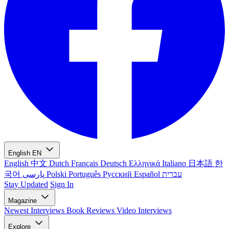
English
EN
English
中文
Dutch
Français
Deutsch
Ελληνικά
Italiano
日本語
한
국어
پارسی
Polski
Português
Русский
Español
עברית
Stay Updated
Sign In
Magazine
Newest
Interviews
Book Reviews
Video Interviews
Explore