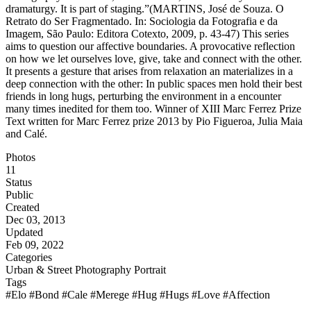
dramaturgy. It is part of staging.”(MARTINS, José de Souza. O
Retrato do Ser Fragmentado. In: Sociologia da Fotografia e da
Imagem, São Paulo: Editora Cotexto, 2009, p. 43-47) This series
aims to question our affective boundaries. A provocative reflection
on how we let ourselves love, give, take and connect with the other.
It presents a gesture that arises from relaxation an materializes in a
deep connection with the other: In public spaces men hold their best
friends in long hugs, perturbing the environment in a encounter
many times inedited for them too. Winner of XIII Marc Ferrez Prize
Text written for Marc Ferrez prize 2013 by Pio Figueroa, Julia Maia
and Calé.
Photos
11
Status
Public
Created
Dec 03, 2013
Updated
Feb 09, 2022
Categories
Urban & Street Photography
Portrait
Tags
#Elo
#Bond
#Cale
#Merege
#Hug
#Hugs
#Love
#Affection