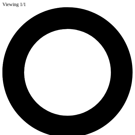
Viewing 1/1