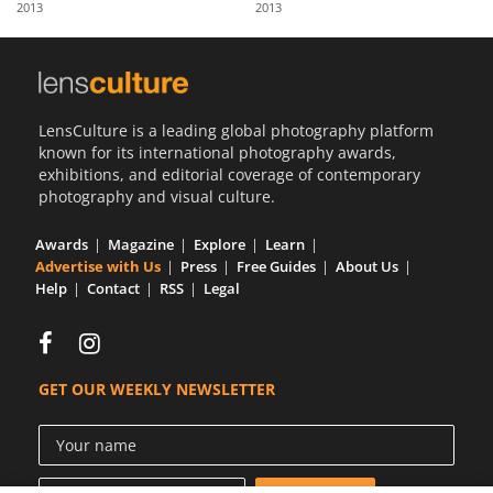
2013
2013
Us
Sign
In
LensCulture is a leading global photography platform
known for its international photography awards,
exhibitions, and editorial coverage of contemporary
photography and visual culture.
Awards
Magazine
Explore
Learn
Advertise with Us
Press
Free Guides
About Us
Help
Contact
RSS
Legal
GET OUR WEEKLY NEWSLETTER