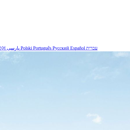
국어
پارسی
Polski
Português
Русский
Español
עברית