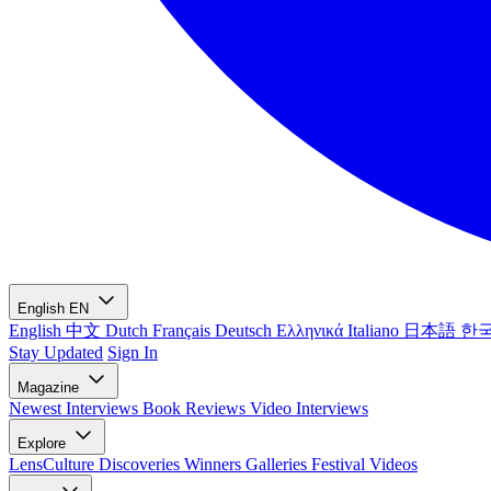
English
EN
English
中文
Dutch
Français
Deutsch
Ελληνικά
Italiano
日本語
한
Stay Updated
Sign In
Magazine
Newest
Interviews
Book Reviews
Video Interviews
Explore
LensCulture Discoveries
Winners Galleries
Festival Videos