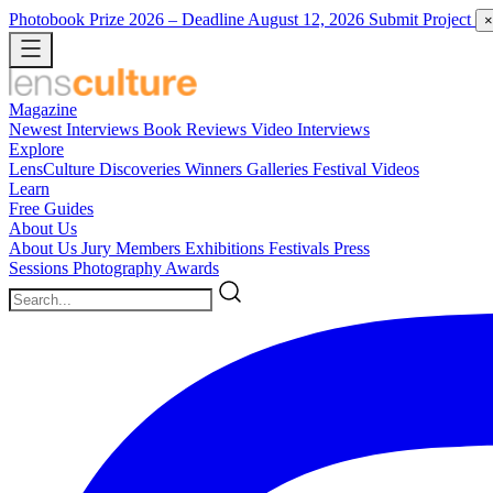
Photobook Prize 2026
– Deadline August 12, 2026
Submit Project
×
Magazine
Newest
Interviews
Book Reviews
Video Interviews
Explore
LensCulture Discoveries
Winners Galleries
Festival Videos
Learn
Free Guides
About Us
About Us
Jury Members
Exhibitions
Festivals
Press
Sessions
Photography Awards