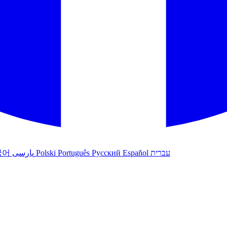
국어
پارسی
Polski
Português
Русский
Español
עברית