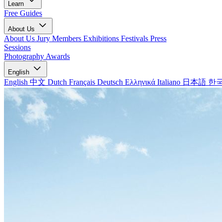
Learn
Free Guides
About Us
About Us
Jury Members
Exhibitions
Festivals
Press
Sessions
Photography Awards
English
English
中文
Dutch
Français
Deutsch
Ελληνικά
Italiano
日本語
한