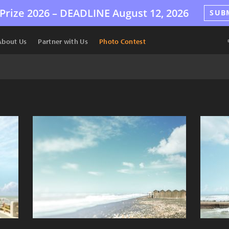
Prize 2026 –
DEADLINE
August 12, 2026
SUB
About Us
Partner with Us
Photo Contest