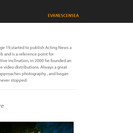
EVANESCENSEA
age 19,started to publish Acting News a
b and is a reference point for
ative inclination, in 2000 he founded an
 video distributions. Always a great
he approaches photography , and began
 never stopped.
re