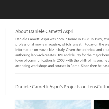
About Daniele Cametti Aspri
Daniele Cametti Aspri was born in Rome in 1968. In 1989, at 
professional movie magazine, which runs still today on the we
information on movie biz in Italy. Given the technical and cre
authoring lab wich creates DVD and Blu-ray for the major home
lover of communication, in 2003, with the birth of his son, 
attending workshops and courses in Rome. Since then he has
Daniele Cametti Aspri's Projects on LensCultu