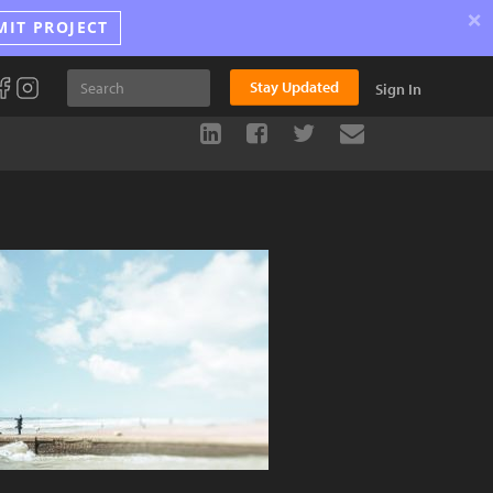
×
MIT PROJECT
Stay Updated
Sign In