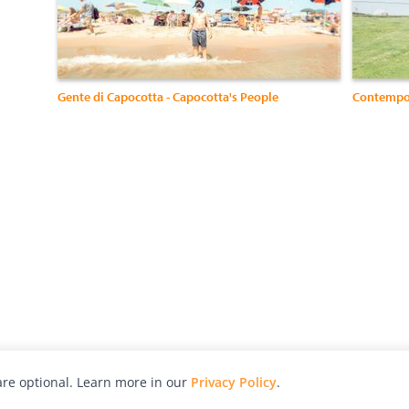
Gente di Capocotta - Capocotta's People
Contempo
re optional. Learn more in our
Privacy Policy
.