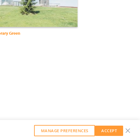
rary Green
MANAGE PREFERENCES
ACCEPT