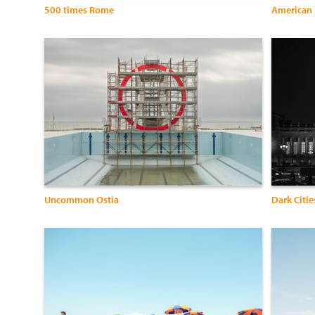
500 times Rome
American
Uncommon Ostia
Dark Citie