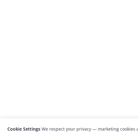
Cookie Settings
We respect your privacy — marketing cookies a