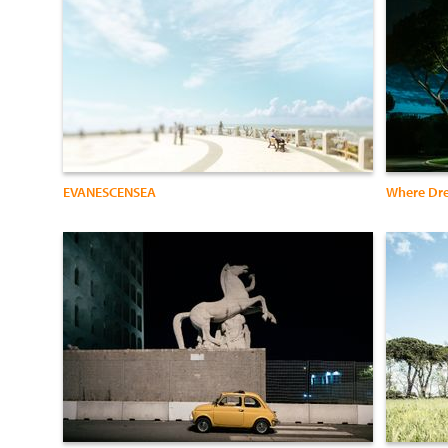
EVANESCENSEA
Where Dr