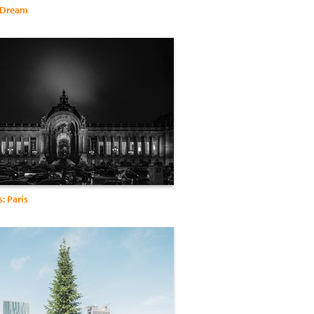
 Dream
s: Paris