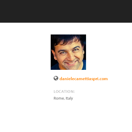
danielecamettiaspri.com
LOCATION:
Rome
,
Italy