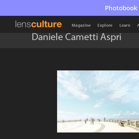
Photobook 
Magazine
Explore
Learn
Daniele Cametti Aspri