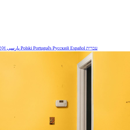
국어
پارسی
Polski
Português
Русский
Español
עברית