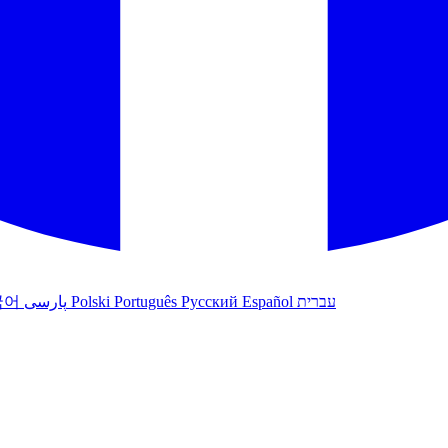
국어
پارسی
Polski
Português
Русский
Español
עברית