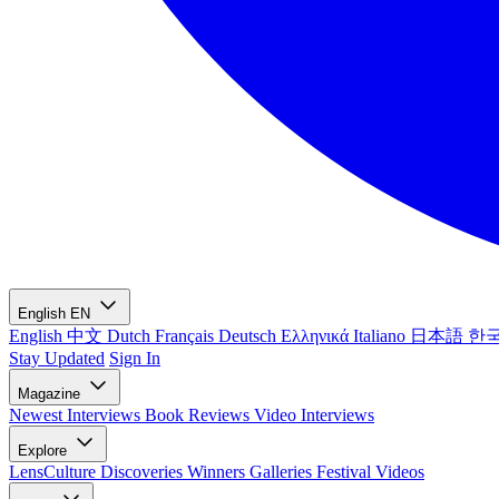
English
EN
English
中文
Dutch
Français
Deutsch
Ελληνικά
Italiano
日本語
한
Stay Updated
Sign In
Magazine
Newest
Interviews
Book Reviews
Video Interviews
Explore
LensCulture Discoveries
Winners Galleries
Festival Videos