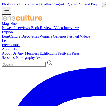
Photobook Prize 2026
– Deadline August 12, 2026
Submit Project
×
Magazine
Newest
Interviews
Book Reviews
Video Interviews
Explore
LensCulture Discoveries
Winners Galleries
Festival Videos
Learn
Free Guides
About Us
About Us
Jury Members
Exhibitions
Festivals
Press
Sessions
Photography Awards