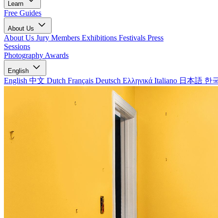
Learn
Free Guides
About Us
About Us
Jury Members
Exhibitions
Festivals
Press
Sessions
Photography Awards
English
English
中文
Dutch
Français
Deutsch
Ελληνικά
Italiano
日本語
한