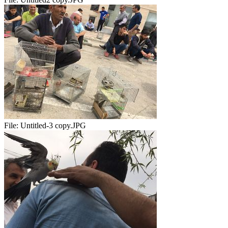
File:
Untitled-3 copy.JPG