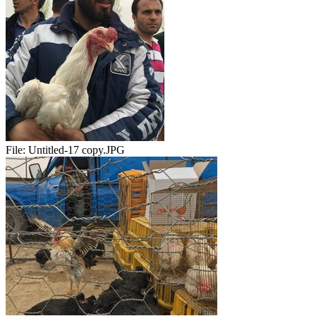
File:
Untitled-17 copy.JPG