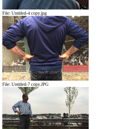
File:
Untitled-4 copy.jpg
File:
Untitled-7 copy.JPG