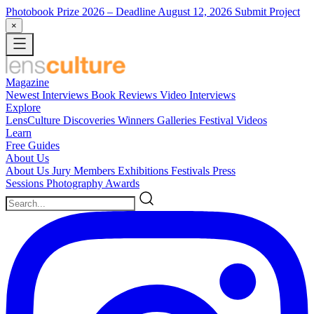
Photobook Prize 2026
– Deadline August 12, 2026
Submit Project
×
Magazine
Newest
Interviews
Book Reviews
Video Interviews
Explore
LensCulture Discoveries
Winners Galleries
Festival Videos
Learn
Free Guides
About Us
About Us
Jury Members
Exhibitions
Festivals
Press
Sessions
Photography Awards