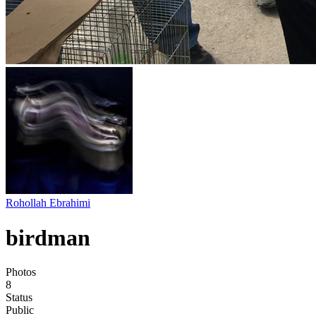
Rohollah Ebrahimi
birdman
Photos
8
Status
Public