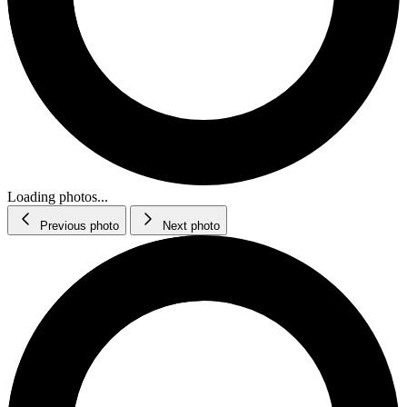
Loading photos...
Previous photo
Next photo