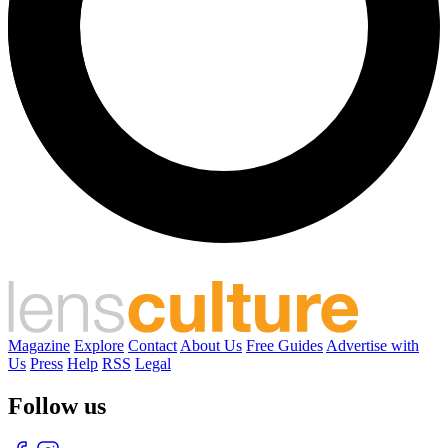
Magazine
Explore
Contact
About Us
Free Guides
Advertise with
Us
Press
Help
RSS
Legal
Follow us