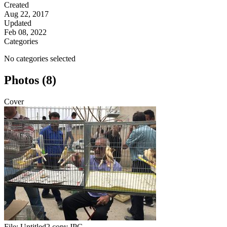
Created
Aug 22, 2017
Updated
Feb 08, 2022
Categories
No categories selected
Photos (8)
Cover
File:
Untitled2 copy.JPG