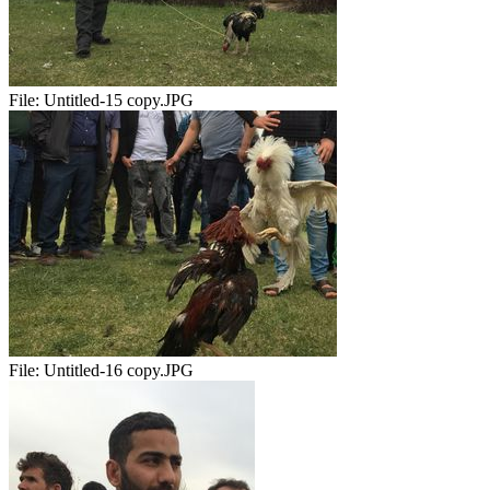
File:
Untitled-15 copy.JPG
File:
Untitled-16 copy.JPG