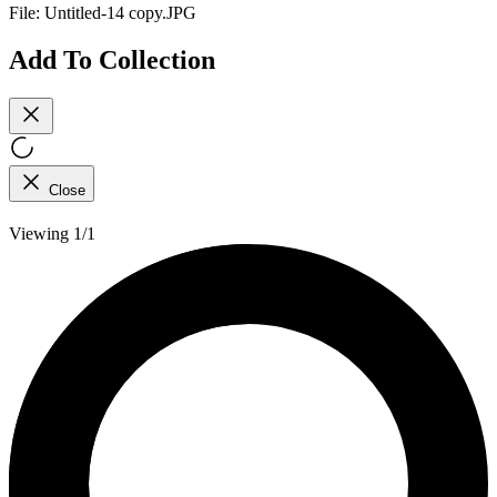
File:
Untitled-14 copy.JPG
Add To Collection
Close
Viewing 1/1