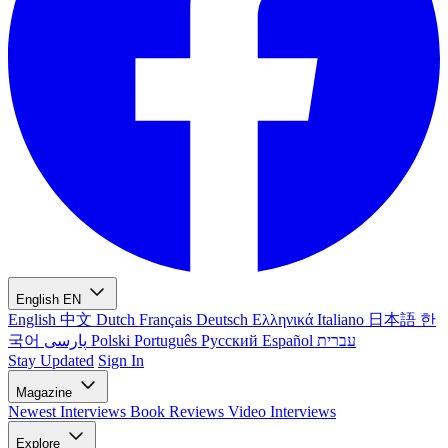
English
EN
English
中文
Dutch
Français
Deutsch
Ελληνικά
Italiano
日本語
한
국어
پارسی
Polski
Português
Русский
Español
עברית
Stay Updated
Sign In
Magazine
Newest
Interviews
Book Reviews
Video Interviews
Explore