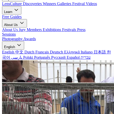
LensCulture Discoveries
Winners Galleries
Festival Videos
Learn
Free Guides
About Us
About Us
Jury Members
Exhibitions
Festivals
Press
Sessions
Photography Awards
English
English
中文
Dutch
Français
Deutsch
Ελληνικά
Italiano
日本語
한
국어
پارسی
Polski
Português
Русский
Español
עברית