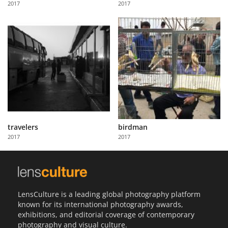
2017
2017
Us
Sign
In
travelers
birdman
2017
2017
LensCulture is a leading global photography platform
known for its international photography awards,
exhibitions, and editorial coverage of contemporary
photography and visual culture.