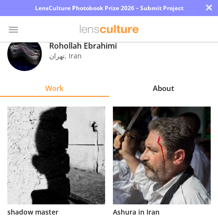
×
LensCulture Photobook Prize 2026 – Submit Project
Rohollah Ebrahimi
تهران
,
Iran
Photo
Contest
Work
About
Magazine
Explore
Learn
About
Us
Partner
shadow master
Ashura in Iran
with