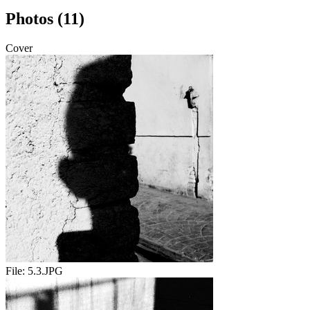
Photos (11)
Cover
File:
5.3.JPG