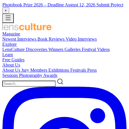
Photobook Prize 2026
– Deadline August 12, 2026
Submit Project
×
Magazine
Newest
Interviews
Book Reviews
Video Interviews
Explore
LensCulture Discoveries
Winners Galleries
Festival Videos
Learn
Free Guides
About Us
About Us
Jury Members
Exhibitions
Festivals
Press
Sessions
Photography Awards