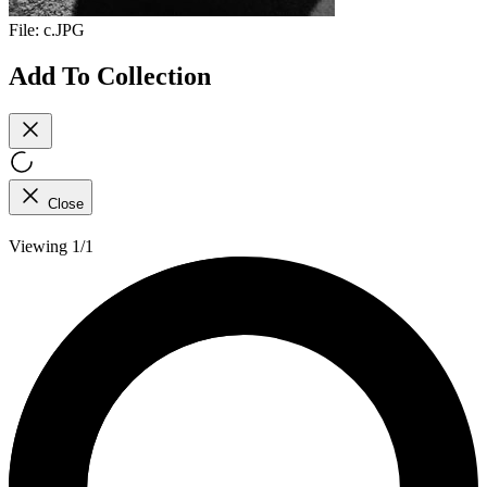
File:
c.JPG
Add To Collection
Close
Viewing 1/1