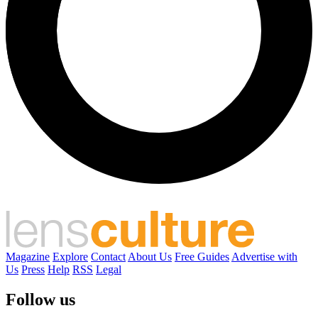
Magazine
Explore
Contact
About Us
Free Guides
Advertise with
Us
Press
Help
RSS
Legal
Follow us