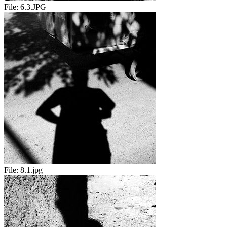
File:
6.3.JPG
File:
8.1.jpg