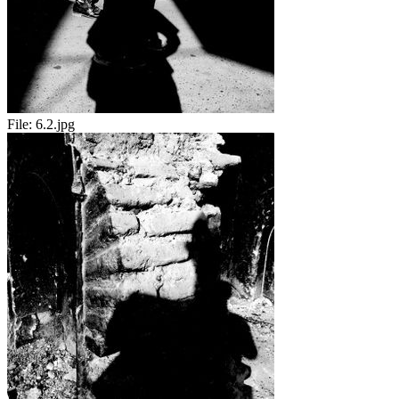
File:
6.2.jpg