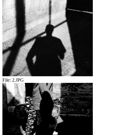
File:
2.JPG