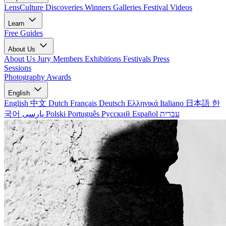
LensCulture Discoveries
Winners Galleries
Festival Videos
Learn
Free Guides
About Us
About Us
Jury Members
Exhibitions
Festivals
Press
Sessions
Photography Awards
English
English
中文
Dutch
Français
Deutsch
Ελληνικά
Italiano
日本語
한
국어
پارسی
Polski
Português
Русский
Español
עברית