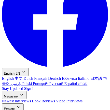
English
EN
English
中文
Dutch
Français
Deutsch
Ελληνικά
Italiano
日本語
한
국어
پارسی
Polski
Português
Русский
Español
עברית
Stay Updated
Sign In
Magazine
Newest
Interviews
Book Reviews
Video Interviews
Explore