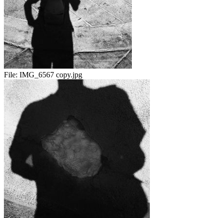
File:
IMG_6567 copy.jpg