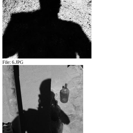
File:
6.JPG