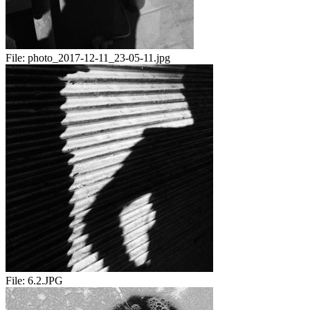
File:
photo_2017-12-11_23-05-11.jpg
File:
6.2.JPG