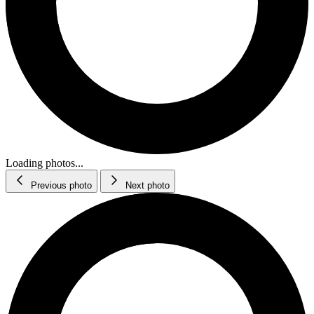
Loading photos...
Previous photo
Next photo