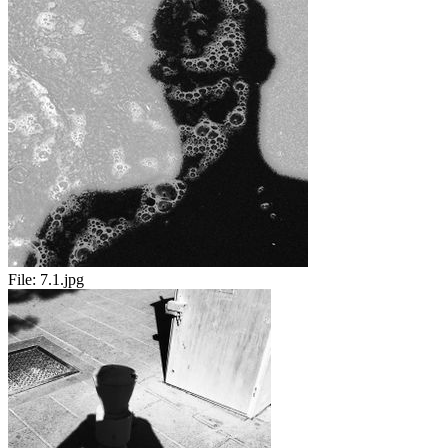
File:
7.1.jpg