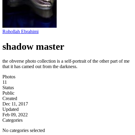
Rohollah Ebrahimi
shadow master
the obverse photo collection is a self-portrait of the other part of me
that it has camed out from the darkness.
Photos
11
Status
Public
Created
Dec 11, 2017
Updated
Feb 09, 2022
Categories
No categories selected