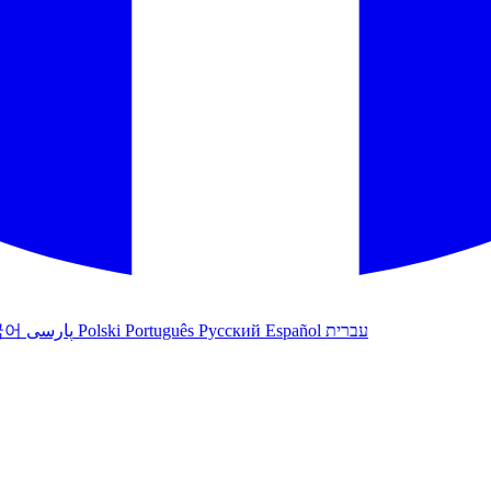
국어
پارسی
Polski
Português
Русский
Español
עברית