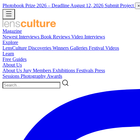
Photobook Prize 2026
– Deadline August 12, 2026
Submit Project
×
Magazine
Newest
Interviews
Book Reviews
Video Interviews
Explore
LensCulture Discoveries
Winners Galleries
Festival Videos
Learn
Free Guides
About Us
About Us
Jury Members
Exhibitions
Festivals
Press
Sessions
Photography Awards