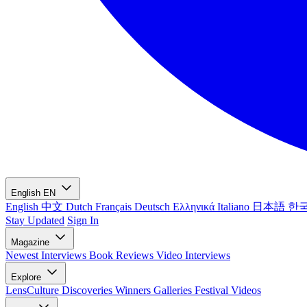
English
EN
English
中文
Dutch
Français
Deutsch
Ελληνικά
Italiano
日本語
한
Stay Updated
Sign In
Magazine
Newest
Interviews
Book Reviews
Video Interviews
Explore
LensCulture Discoveries
Winners Galleries
Festival Videos