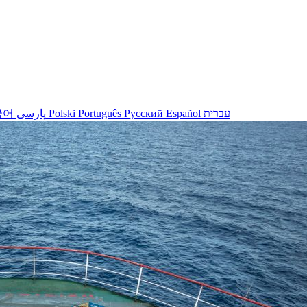
국어
پارسی
Polski
Português
Русский
Español
עברית