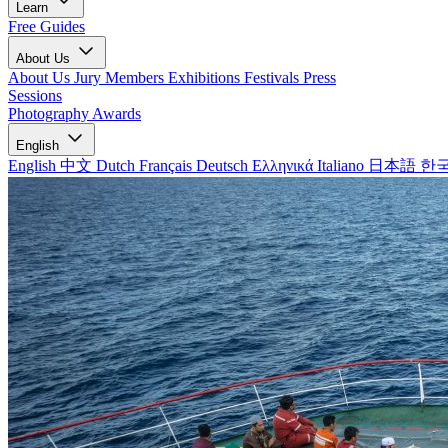
Learn
Free Guides
About Us
About Us
Jury Members
Exhibitions
Festivals
Press
Sessions
Photography Awards
English
English
中文
Dutch
Français
Deutsch
Ελληνικά
Italiano
日本語
한