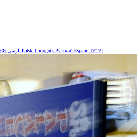
국어
پارسی
Polski
Português
Русский
Español
עברית