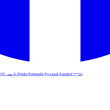
국어
پارسی
Polski
Português
Русский
Español
עברית