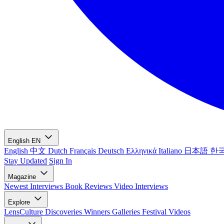
English
EN
English
中文
Dutch
Français
Deutsch
Ελληνικά
Italiano
日本語
한
Stay Updated
Sign In
Magazine
Newest
Interviews
Book Reviews
Video Interviews
Explore
LensCulture Discoveries
Winners Galleries
Festival Videos