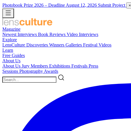
Photobook Prize 2026
– Deadline August 12, 2026
Submit Project
×
Magazine
Newest
Interviews
Book Reviews
Video Interviews
Explore
LensCulture Discoveries
Winners Galleries
Festival Videos
Learn
Free Guides
About Us
About Us
Jury Members
Exhibitions
Festivals
Press
Sessions
Photography Awards