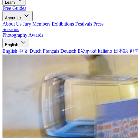
Learn
Free Guides
About Us
About Us
Jury Members
Exhibitions
Festivals
Press
Sessions
Photography Awards
English
English
中文
Dutch
Français
Deutsch
Ελληνικά
Italiano
日本語
한