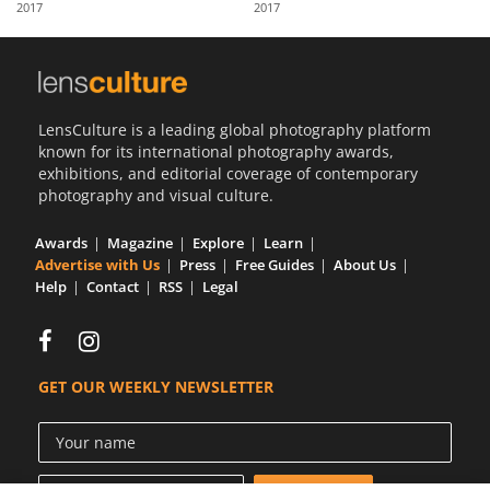
2017
2017
Us
Sign
In
LensCulture is a leading global photography platform
known for its international photography awards,
exhibitions, and editorial coverage of contemporary
photography and visual culture.
Awards
Magazine
Explore
Learn
Advertise with Us
Press
Free Guides
About Us
Help
Contact
RSS
Legal
GET OUR WEEKLY NEWSLETTER