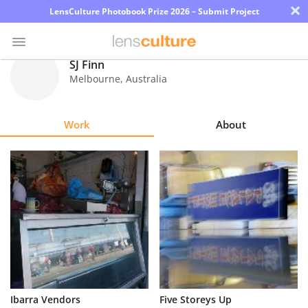
×
LensCulture Photobook Prize 2026 – Submit Project
SJ Finn
Melbourne
,
Australia
Photo
Contest
Work
About
Magazine
Explore
Learn
About
Us
Partner
Ibarra Vendors
Five Storeys Up
with