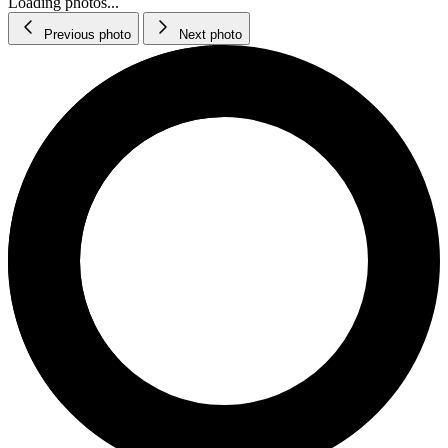
Loading photos...
Previous photo
Next photo