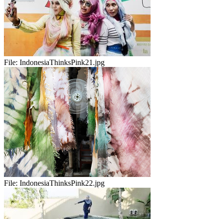
File:
IndonesiaThinksPink21.jpg
File:
IndonesiaThinksPink22.jpg