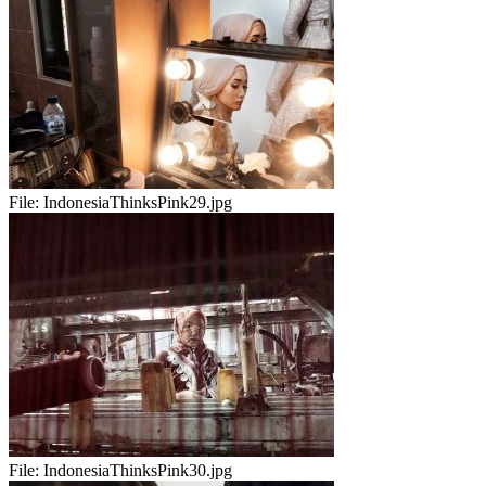
File:
IndonesiaThinksPink29.jpg
File:
IndonesiaThinksPink30.jpg