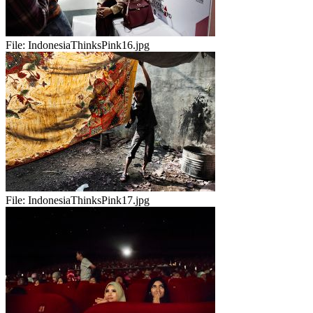
File:
IndonesiaThinksPink16.jpg
File:
IndonesiaThinksPink17.jpg