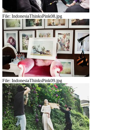
File:
IndonesiaThinksPink08.jpg
File:
IndonesiaThinksPink09.jpg