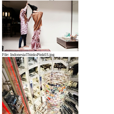
File:
IndonesiaThinksPink03.jpg