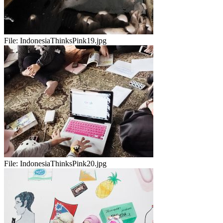
File:
IndonesiaThinksPink19.jpg
File:
IndonesiaThinksPink20.jpg