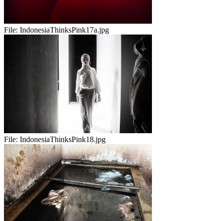
File:
IndonesiaThinksPink17a.jpg
File:
IndonesiaThinksPink18.jpg