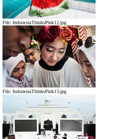
File:
IndonesiaThinksPink12.jpg
File:
IndonesiaThinksPink13.jpg