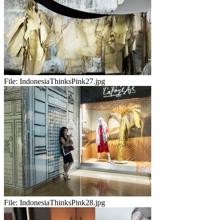
File:
IndonesiaThinksPink27.jpg
File:
IndonesiaThinksPink28.jpg