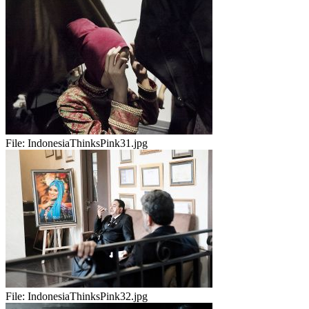
File:
IndonesiaThinksPink31.jpg
File:
IndonesiaThinksPink32.jpg