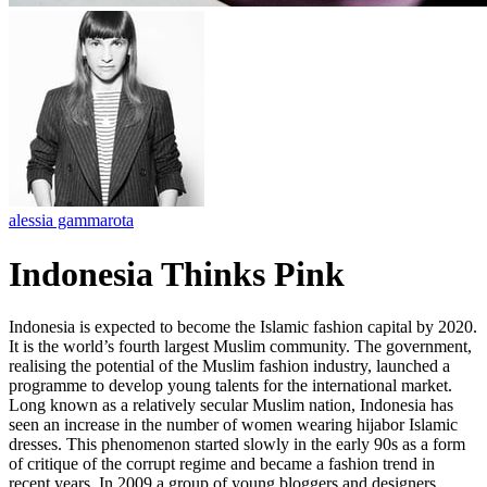
alessia gammarota
Indonesia Thinks Pink
Indonesia is expected to become the Islamic fashion capital by 2020.
It is the world’s fourth largest Muslim community. The government,
realising the potential of the Muslim fashion industry, launched a
programme to develop young talents for the international market.
Long known as a relatively secular Muslim nation, Indonesia has
seen an increase in the number of women wearing hijabor Islamic
dresses. This phenomenon started slowly in the early 90s as a form
of critique of the corrupt regime and became a fashion trend in
recent years. In 2009 a group of young bloggers and designers