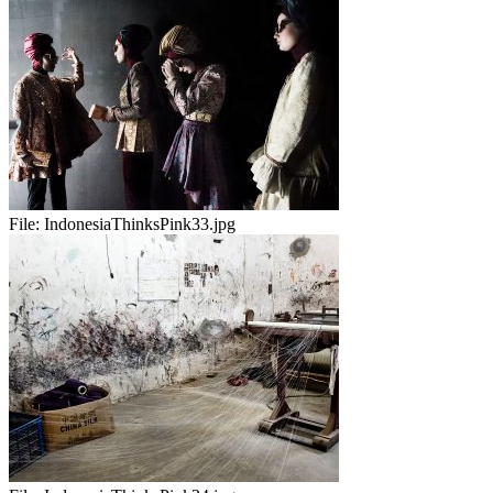
File:
IndonesiaThinksPink33.jpg