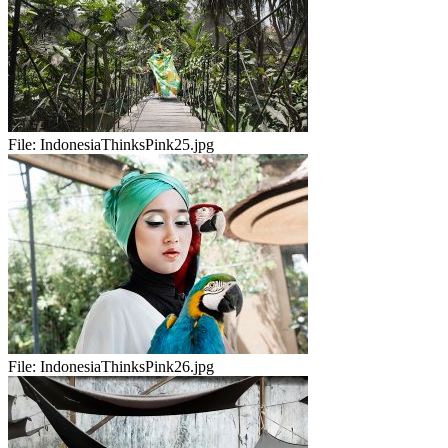
File:
IndonesiaThinksPink25.jpg
File:
IndonesiaThinksPink26.jpg