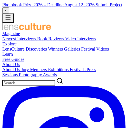
Photobook Prize 2026
– Deadline August 12, 2026
Submit Project
×
Magazine
Newest
Interviews
Book Reviews
Video Interviews
Explore
LensCulture Discoveries
Winners Galleries
Festival Videos
Learn
Free Guides
About Us
About Us
Jury Members
Exhibitions
Festivals
Press
Sessions
Photography Awards