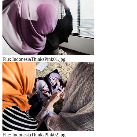
File:
IndonesiaThinksPink01.jpg
File:
IndonesiaThinksPink02.jpg