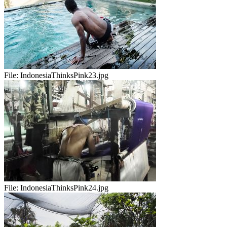
File:
IndonesiaThinksPink23.jpg
File:
IndonesiaThinksPink24.jpg