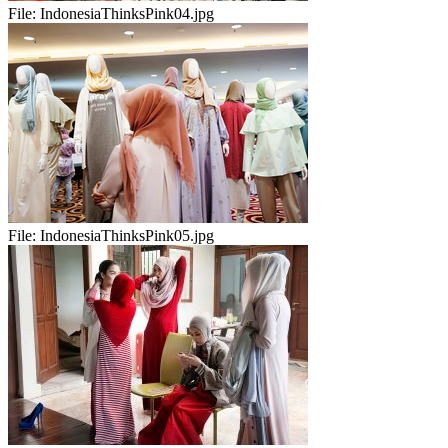
File:
IndonesiaThinksPink04.jpg
File:
IndonesiaThinksPink05.jpg