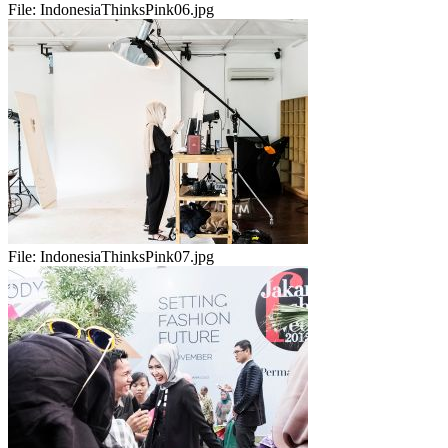
File:
IndonesiaThinksPink06.jpg
File:
IndonesiaThinksPink07.jpg