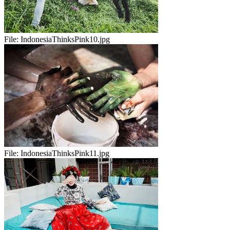
File:
IndonesiaThinksPink10.jpg
File:
IndonesiaThinksPink11.jpg