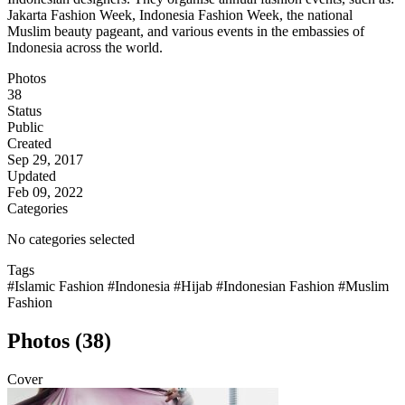
Jakarta Fashion Week, Indonesia Fashion Week, the national
Muslim beauty pageant, and various events in the embassies of
Indonesia across the world.
Photos
38
Status
Public
Created
Sep 29, 2017
Updated
Feb 09, 2022
Categories
No categories selected
Tags
#Islamic Fashion
#Indonesia
#Hijab
#Indonesian Fashion
#Muslim
Fashion
Photos (38)
Cover