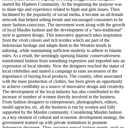
started the Hijabers Community. At the beginning the purpose was
to share tips and experience related to hijab and girls issues. Then
facilitated by the popularity of social media, it became an all-female
network that helped setting trends and encouraged consumers to be
more fashion-conscious. The movement went along with the growth
of local Muslim fashion and the development of a “neo-traditional”
style in garment design. This innovative approach takes inspiration
from the vivid colours and rich textiles which are part of the
Indonesian heritage and adapts them to the Western trends in
tailoring, while maintaining sufficient modesty to adhere to Islamic
rules. As a result, the seemingly uprising Islamic conservativeness
transformed fashion from something expensive and imported into an
expression of local identity. Now the designers reached the status of
local celebrities and started a campaign to raise awareness of the
importance of buying local products. The country, often associated
with the mass production of clothes, has been given an opportunity
to achieve credibility as a source of innovative design and creativity.
The development of the local industry has also contribuited to the
increase of number of women directly involved in the business.
From fashion designers to entrepreneurs, photographers, editors,
model agencies, etc. all the business is run by women and fully
supported by the Muslim community. Considering Muslim fashion
as a key element of cultural and economic development strategy, the
government teamed up with private institutions to promote
Indonesian designers. They organise annual fashion events, such as: