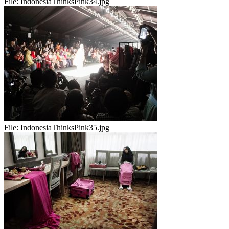
File:
IndonesiaThinksPink34.jpg
File:
IndonesiaThinksPink35.jpg