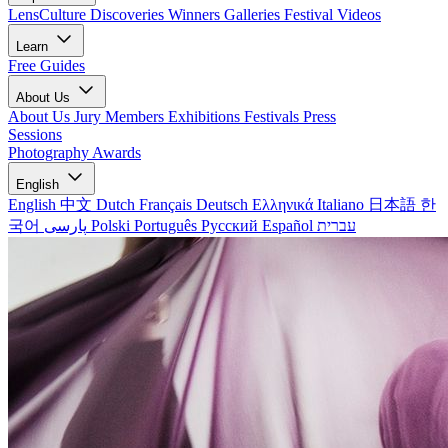
LensCulture Discoveries
Winners Galleries
Festival Videos
Learn
Free Guides
About Us
About Us
Jury Members
Exhibitions
Festivals
Press
Sessions
Photography Awards
English
English
中文
Dutch
Français
Deutsch
Ελληνικά
Italiano
日本語
한
국어
پارسی
Polski
Português
Русский
Español
עברית