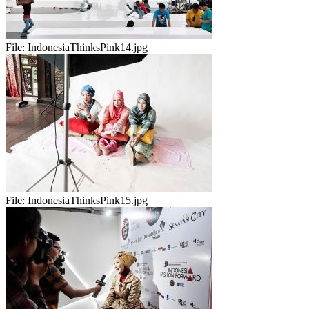
File:
IndonesiaThinksPink14.jpg
File:
IndonesiaThinksPink15.jpg