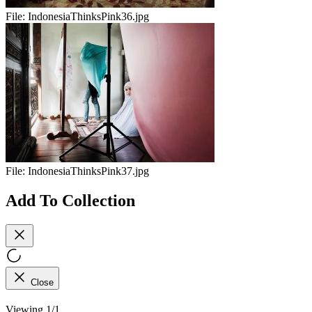
File:
IndonesiaThinksPink36.jpg
File:
IndonesiaThinksPink37.jpg
Add To Collection
Close
Viewing 1/1