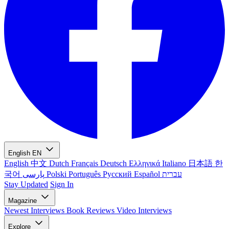
English
EN
English
中文
Dutch
Français
Deutsch
Ελληνικά
Italiano
日本語
한
국어
پارسی
Polski
Português
Русский
Español
עברית
Stay Updated
Sign In
Magazine
Newest
Interviews
Book Reviews
Video Interviews
Explore